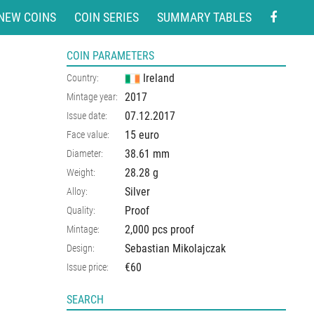
NEW COINS
COIN SERIES
SUMMARY TABLES
COIN PARAMETERS
Ireland
Country:
2017
Mintage year:
07.12.2017
Issue date:
15 euro
Face value:
38.61
mm
Diameter:
28.28
g
Weight:
Silver
Alloy:
Proof
Quality:
2,000 pcs proof
Mintage:
Sebastian Mikolajczak
Design:
€60
Issue price:
SEARCH