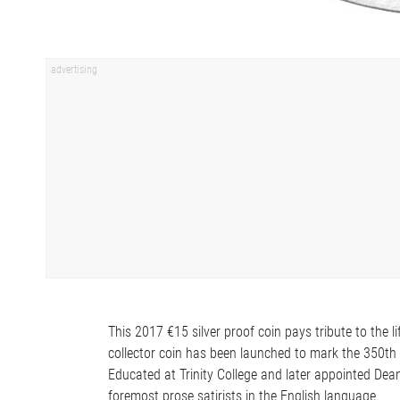
This 2017 €15 silver proof coin pays tribute to the 
collector coin has been launched to mark the 350th a
Educated at Trinity College and later appointed Dean 
foremost prose satirists in the English language.