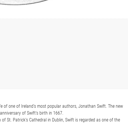
life of one of Ireland’s most popular authors, Jonathan Swift. The new
nniversary of Swift’s birth in 1667.
of St. Patrick’s Cathedral in Dublin, Swift is regarded as one of the