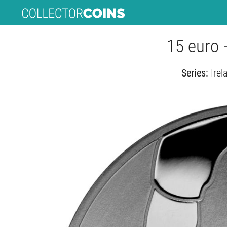
15 euro 
Series:
Irel