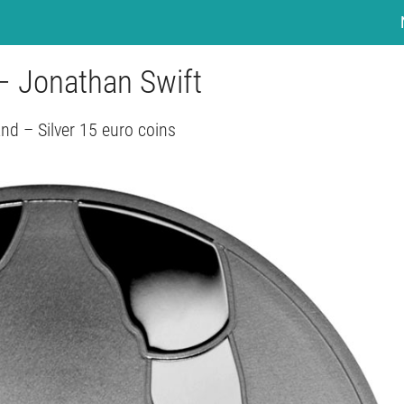
– Jonathan Swift
and – Silver 15 euro coins