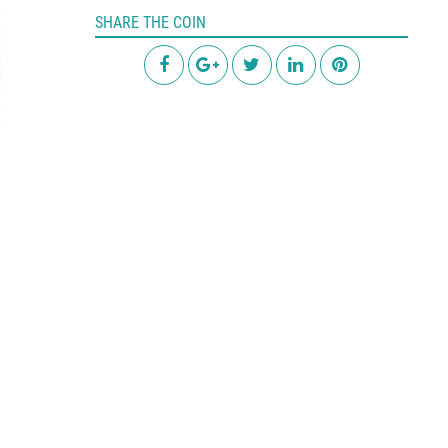
SHARE THE COIN