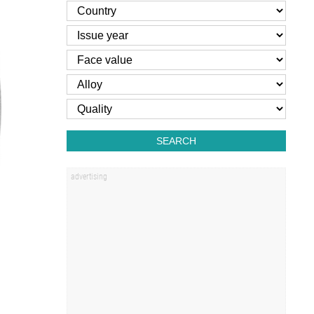
SEARCH