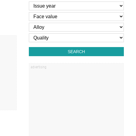
SEARCH