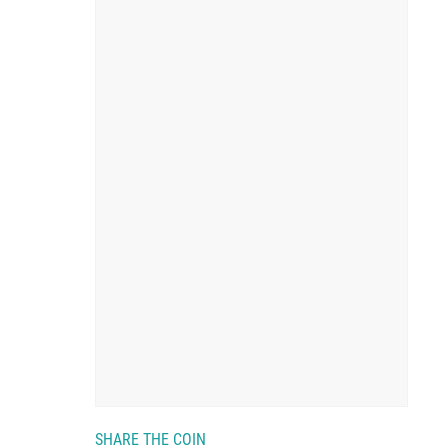
SHARE THE COIN