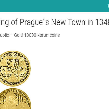
ing of Prague´s New Town in 134
ublic – Gold 10000 korun coins