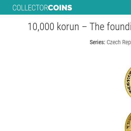
10,000 korun – The found
Series:
Czech Rep