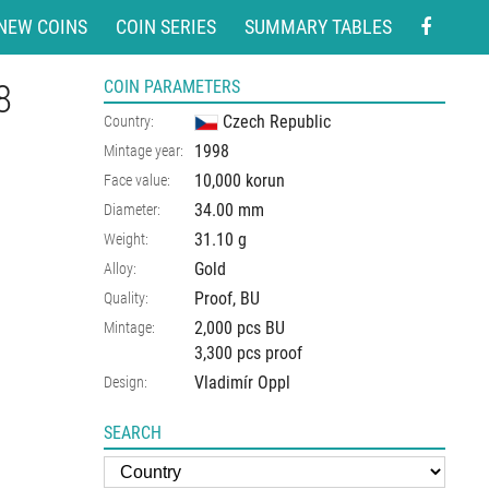
NEW COINS
COIN SERIES
SUMMARY TABLES
8
COIN PARAMETERS
Czech Republic
Country:
1998
Mintage year:
10,000 korun
Face value:
34.00
mm
Diameter:
31.10
g
Weight:
Gold
Alloy:
Proof, BU
Quality:
2,000 pcs BU
Mintage:
3,300 pcs proof
Vladimír Oppl
Design:
SEARCH