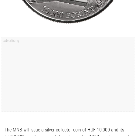
The MNB will issue a silver collector coin of HUF 10,000 and its