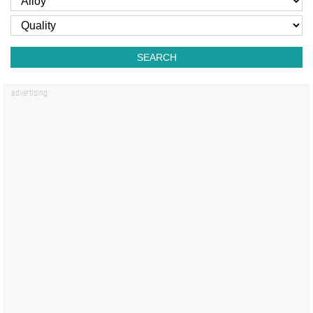
SEARCH