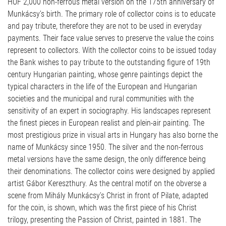
HUF 2,000 non-ferrous metal version on the 175th anniversary of
Munkácsy’s birth. The primary role of collector coins is to educate
and pay tribute, therefore they are not to be used in everyday
payments. Their face value serves to preserve the value the coins
represent to collectors. With the collector coins to be issued today
the Bank wishes to pay tribute to the outstanding figure of 19th
century Hungarian painting, whose genre paintings depict the
typical characters in the life of the European and Hungarian
societies and the municipal and rural communities with the
sensitivity of an expert in sociography. His landscapes represent
the finest pieces in European realist and plein-air painting. The
most prestigious prize in visual arts in Hungary has also borne the
name of Munkácsy since 1950. The silver and the non-ferrous
metal versions have the same design, the only difference being
their denominations. The collector coins were designed by applied
artist Gábor Kereszthury. As the central motif on the obverse a
scene from Mihály Munkácsy’s Christ in front of Pilate, adapted
for the coin, is shown, which was the first piece of his Christ
trilogy, presenting the Passion of Christ, painted in 1881. The