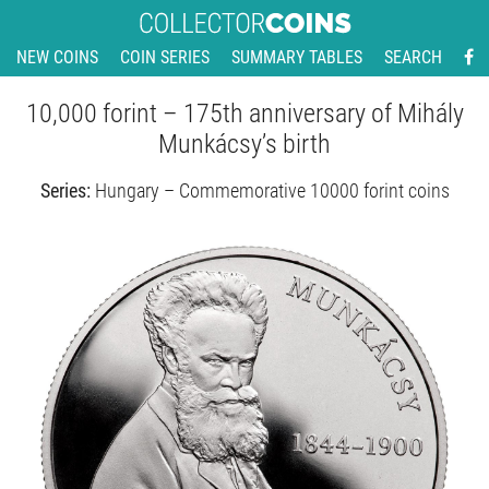
NEW COINS
COIN SERIES
SUMMARY TABLES
SEARCH
10,000 forint – 175th anniversary of Mihály
Munkácsy’s birth
Series:
Hungary – Commemorative 10000 forint coins