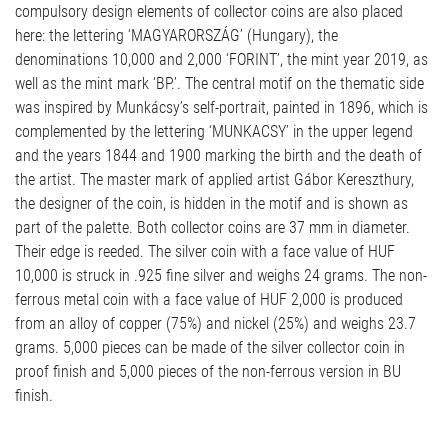
compulsory design elements of collector coins are also placed
here: the lettering ‘MAGYARORSZÁG’ (Hungary), the
denominations 10,000 and 2,000 ‘FORINT’, the mint year 2019, as
well as the mint mark ‘BP.’. The central motif on the thematic side
was inspired by Munkácsy’s self-portrait, painted in 1896, which is
complemented by the lettering ‘MUNKACSY’ in the upper legend
and the years 1844 and 1900 marking the birth and the death of
the artist. The master mark of applied artist Gábor Kereszthury,
the designer of the coin, is hidden in the motif and is shown as
part of the palette. Both collector coins are 37 mm in diameter.
Their edge is reeded. The silver coin with a face value of HUF
10,000 is struck in .925 fine silver and weighs 24 grams. The non-
ferrous metal coin with a face value of HUF 2,000 is produced
from an alloy of copper (75%) and nickel (25%) and weighs 23.7
grams. 5,000 pieces can be made of the silver collector coin in
proof finish and 5,000 pieces of the non-ferrous version in BU
finish.