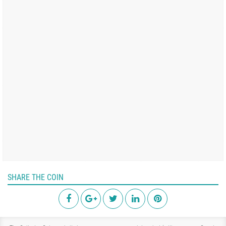
SHARE THE COIN