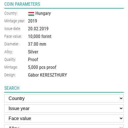
COIN PARAMETERS
Hungary
Country:
2019
Mintage year:
20.02.2019
Issue date:
10,000 forint
Face value:
37.00
mm
Diameter:
Silver
Alloy:
Proof
Quality:
5,000 pcs proof
Mintage:
Gábor KERESZTHURY
Design:
SEARCH