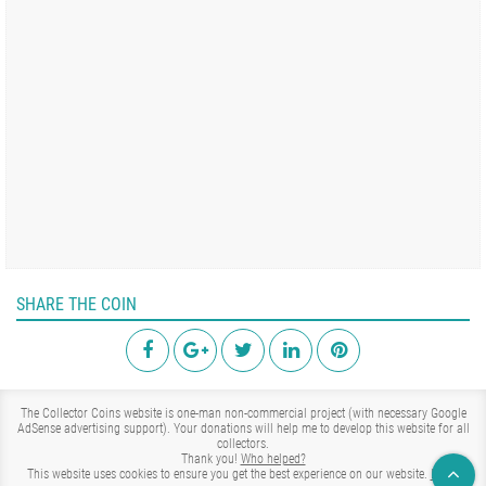
SHARE THE COIN
The Collector Coins website is one-man non-commercial project (with necessary Google
AdSense advertising support). Your donations will help me to develop this website for all
collectors.
Thank you!
Who helped?
This website uses cookies to ensure you get the best experience on our website.
Learn