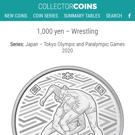
NEW COINS
COIN SERIES
SUMMARY TABLES
SEARCH
1,000 yen – Wrestling
Series:
Japan – Tokyo Olympic and Paralympic Games
2020