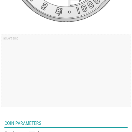
COIN PARAMETERS