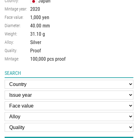
Japan
Country:
2020
Mintage year:
1,000 yen
Face value:
40.00
mm
Diameter:
31.10
g
Weight:
Silver
Alloy:
Proof
Quality:
100,000 pcs proof
Mintage:
SEARCH