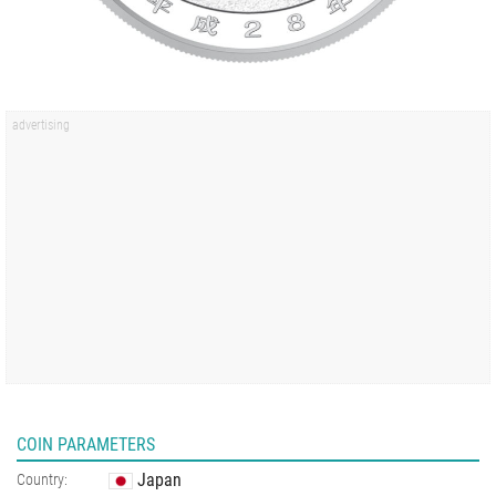
COIN PARAMETERS
Japan
Country: