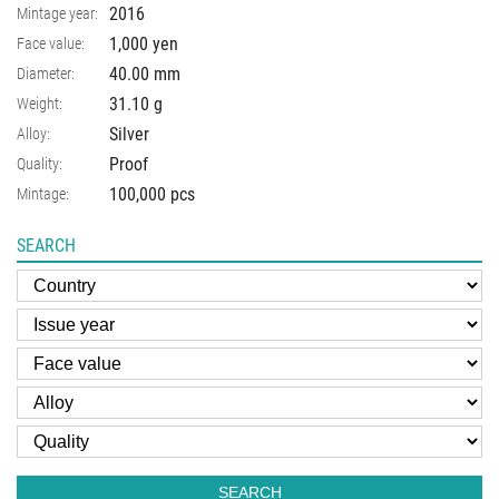
2016
Mintage year:
1,000 yen
Face value:
40.00
mm
Diameter:
31.10
g
Weight:
Silver
Alloy:
Proof
Quality:
100,000 pcs
Mintage:
SEARCH
SEARCH