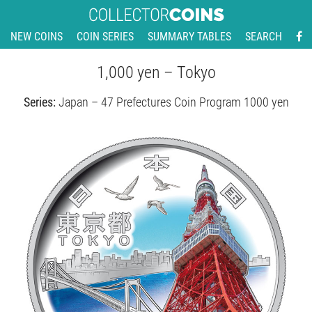
NEW COINS
COIN SERIES
SUMMARY TABLES
SEARCH
1,000 yen – Tokyo
Series:
Japan – 47 Prefectures Coin Program 1000 yen