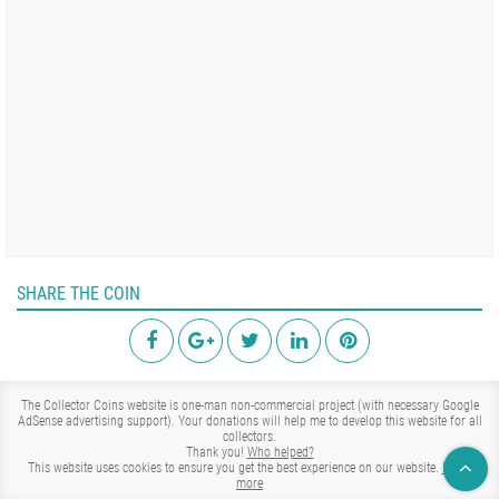
SHARE THE COIN
The Collector Coins website is one-man non-commercial project (with necessary Google
AdSense advertising support). Your donations will help me to develop this website for all
collectors.
Thank you!
Who helped?
This website uses cookies to ensure you get the best experience on our website.
Learn
more