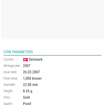
COIN PARAMETERS
Denmark
Country:
2007
Mintage year:
26.03.2007
Issue date:
1,000 kroner
Face value:
22.00
mm
Diameter:
8.65
g
Weight:
Gold
Alloy:
Proof
Quality: