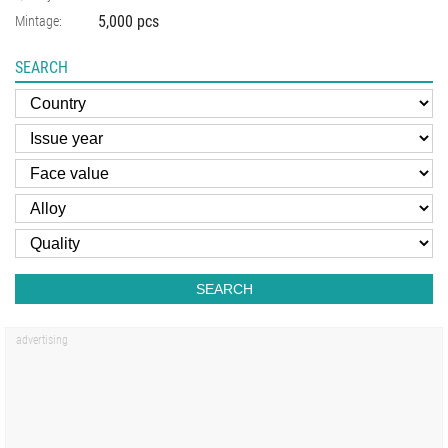
5,000 pcs
Mintage:
SEARCH
SEARCH