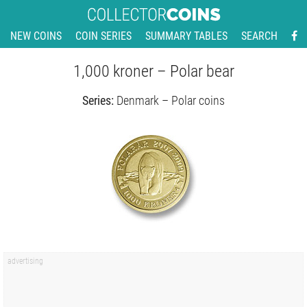
NEW COINS
COIN SERIES
SUMMARY TABLES
SEARCH
1,000 kroner – Polar bear
Series:
Denmark – Polar coins