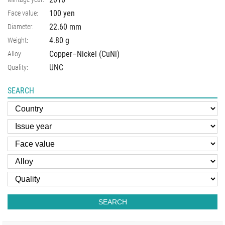
100 yen
Face value:
22.60
mm
Diameter:
4.80
g
Weight:
Copper–Nickel (CuNi)
Alloy:
UNC
Quality:
SEARCH
SEARCH