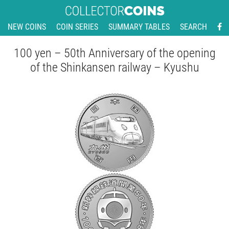
NEW COINS
COIN SERIES
SUMMARY TABLES
SEARCH
100 yen – 50th Anniversary of the opening
of the Shinkansen railway – Kyushu