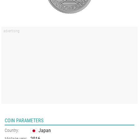
COIN PARAMETERS
Japan
Country:
2016
Mintage year: