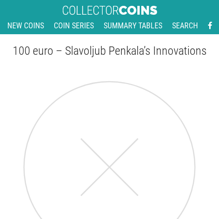
NEW COINS
COIN SERIES
SUMMARY TABLES
SEARCH
100 euro – Slavoljub Penkala’s Innovations