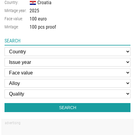
Croatia
Country:
2025
Mintage year:
100 euro
Face value:
100 pcs proof
Mintage:
SEARCH
SEARCH