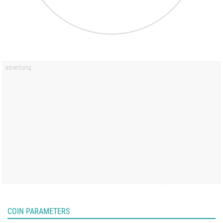
COIN PARAMETERS