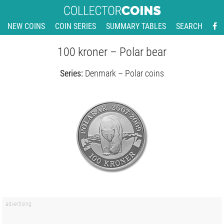
NEW COINS
COIN SERIES
SUMMARY TABLES
SEARCH
100 kroner – Polar bear
Series:
Denmark – Polar coins