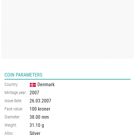
COIN PARAMETERS
Denmark
Country:
2007
Mintage year:
26.03.2007
Issue date:
100 kroner
Face value:
38.00
mm
Diameter:
31.10
g
Weight:
Silver
Alloy: