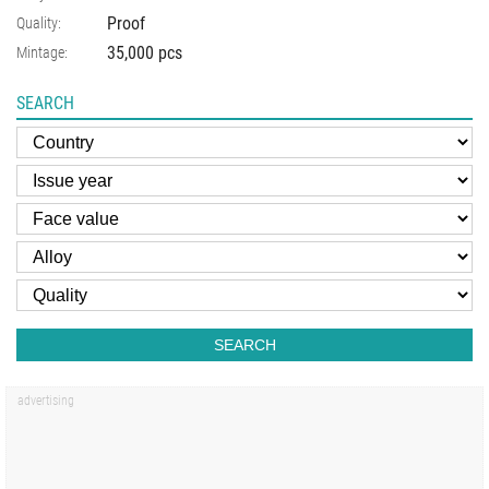
Proof
Quality:
35,000 pcs
Mintage:
SEARCH
SEARCH