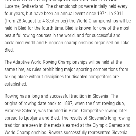
Lucerne, Switzerland. The championships were initially held every
four years, but have been an annual event since 1974. In 2011
(from 28 August to 4 September) the World Championships will be
held in Bled for the fourth time. Bled is known for one of the most
beautiful rowing courses in the world, and for successful and
acclaimed world and European championships organised on Lake
Bled.
The Adaptive World Rowing Championships will be held at the
same time, as rules prohibiting major sporting competitions from
taking place without disciplines for disabled competitors are
established.
Rowing has a long and successful tradition in Slovenia. The
origins of rowing date back to 1887, when the first rowing club,
Piranese Salvore, was founded in Piran. Competitive rowing later
spread to Ljubljana and Bled. The results of Slovenia's long rowing
tradition are seen in the medals earned at the Olympic Games and
World Championships. Rowers successfully represented Slovenia