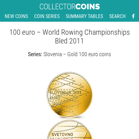
NEW COINS
COIN SERIES
SUMMARY TABLES
SEARCH
100 euro – World Rowing Championships
Bled 2011
Series:
Slovenia – Gold 100 euro coins