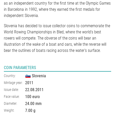
as an independent country for the first time at the Olympic Games
in Barcelona in 1992, where they earned the first medals for
independent Slovenia.
Slovenia has decided to issue collector coins to commemorate the
World Rowing Championships in Bled, where the world's best
rowers will compete. The obverse of the coins will bear an
illustration of the wake of a boat and oars, while the reverse will
bear the outlines of boats racing across the water's surface.
COIN PARAMETERS
Slovenia
Country:
2011
Mintage year:
22.08.2011
Issue date:
100 euro
Face value:
24.00
mm
Diameter:
7.00
g
Weight: