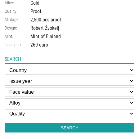
Gold
Alloy:
Proof
Quality:
2,500 pcs proof
Mintage:
Robert Žvokelj
Design:
Mint of Finland
Mint:
260 euro
Issue price:
SEARCH
SEARCH