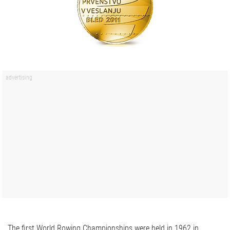
The first World Rowing Championships were held in 1962 in