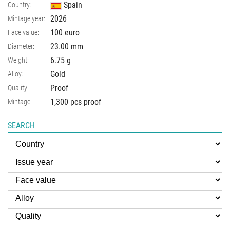
Spain
Country:
2026
Mintage year:
100 euro
Face value:
23.00
mm
Diameter:
6.75
g
Weight:
Gold
Alloy:
Proof
Quality:
1,300 pcs proof
Mintage:
SEARCH