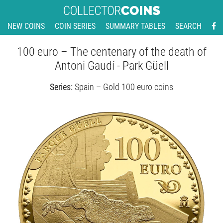
NEW COINS
COIN SERIES
SUMMARY TABLES
SEARCH
100 euro – The centenary of the death of
Antoni Gaudí - Park Güell
Series:
Spain – Gold 100 euro coins