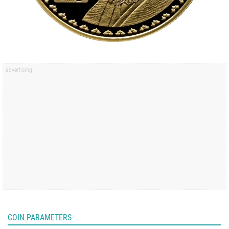
COIN PARAMETERS