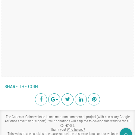
SHARE THE COIN
The Collector Coins website is one-man non-commercial project (with necessary Google
AdSense advertising support). Your donations will help me to develop this website for all
collectors.
Thank you!
Who helped?
This website uses cookies to ensure you get the best experience on our website.
Learn