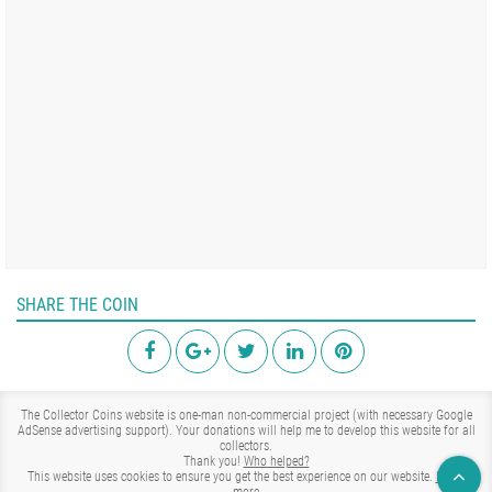
SHARE THE COIN
The Collector Coins website is one-man non-commercial project (with necessary Google
AdSense advertising support). Your donations will help me to develop this website for all
collectors.
Thank you!
Who helped?
This website uses cookies to ensure you get the best experience on our website.
Learn