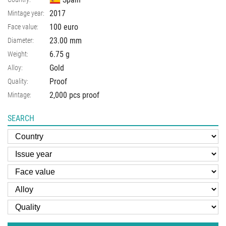
2017
Mintage year:
100 euro
Face value:
23.00
mm
Diameter:
6.75
g
Weight:
Gold
Alloy:
Proof
Quality:
2,000 pcs proof
Mintage:
SEARCH