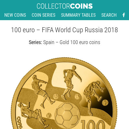
NEW COINS
COIN SERIES
SUMMARY TABLES
SEARCH
100 euro – FIFA World Cup Russia 2018
Series:
Spain – Gold 100 euro coins