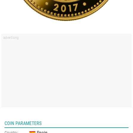
COIN PARAMETERS
Spain
Country: