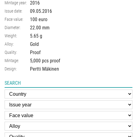
2016
Mintage year:
09.05.2016
Issue date:
100 euro
Face value:
22.00
mm
Diameter:
5.65
g
Weight:
Gold
Alloy:
Proof
Quality:
5,000 pcs proof
Mintage:
Pertti Mäkinen
Design:
SEARCH