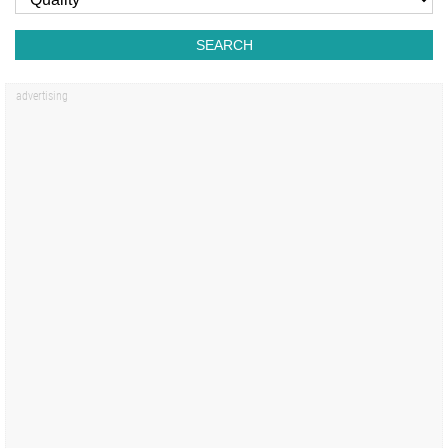
SEARCH