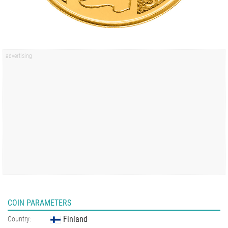
COIN PARAMETERS
Finland
Country: