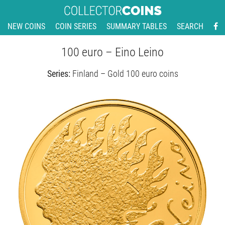
NEW COINS
COIN SERIES
SUMMARY TABLES
SEARCH
100 euro – Eino Leino
Series:
Finland – Gold 100 euro coins