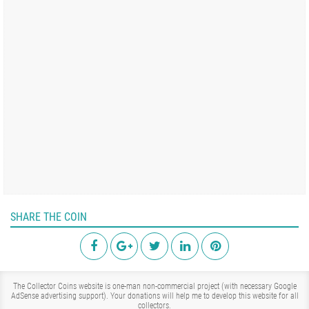
SHARE THE COIN
The Collector Coins website is one-man non-commercial project (with necessary Google
AdSense advertising support). Your donations will help me to develop this website for all
collectors.