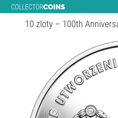
10 zloty – 100th Annivers