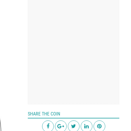
SHARE THE COIN