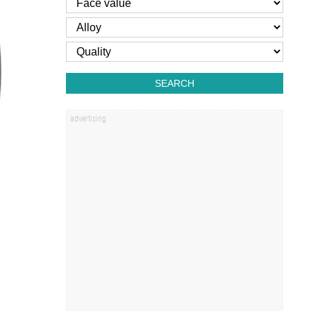
SEARCH