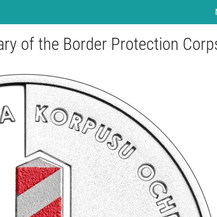
ary of the Border Protection Corp