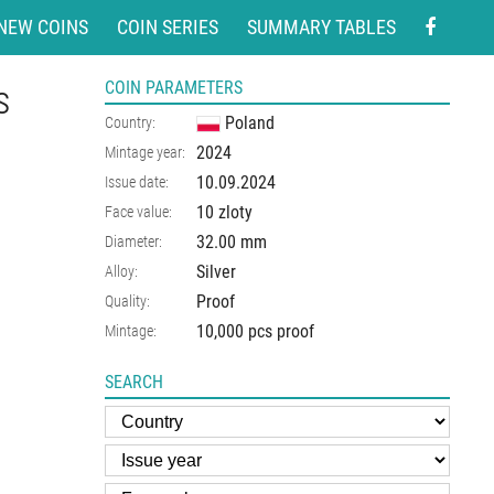
NEW COINS
COIN SERIES
SUMMARY TABLES
s
COIN PARAMETERS
Poland
Country:
2024
Mintage year:
10.09.2024
Issue date:
10 zloty
Face value:
32.00
mm
Diameter:
Silver
Alloy:
Proof
Quality:
10,000 pcs proof
Mintage:
SEARCH