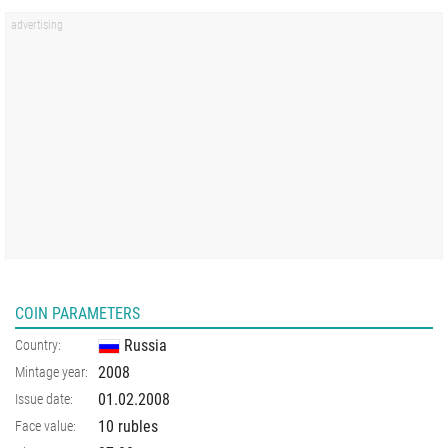
COIN PARAMETERS
Russia
Country:
2008
Mintage year:
01.02.2008
Issue date:
10 rubles
Face value: