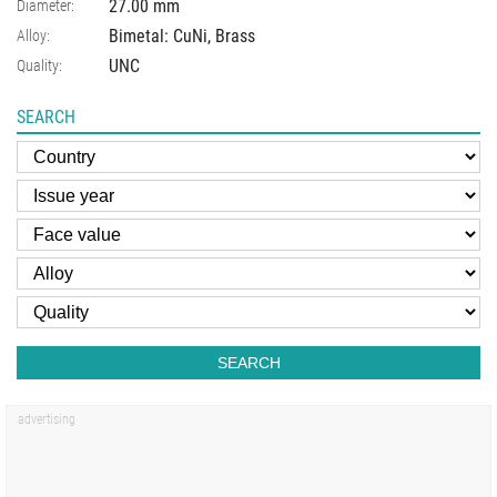
27.00
mm
Diameter:
Bimetal: CuNi, Brass
Alloy:
UNC
Quality:
SEARCH
SEARCH