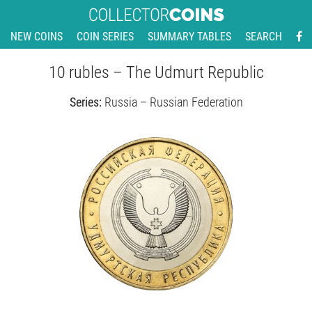
NEW COINS
COIN SERIES
SUMMARY TABLES
SEARCH
10 rubles – The Udmurt Republic
Series:
Russia – Russian Federation