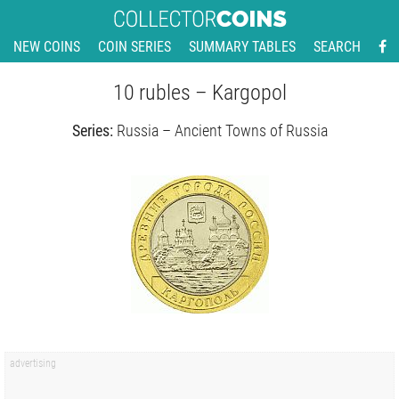
NEW COINS
COIN SERIES
SUMMARY TABLES
SEARCH
10 rubles – Kargopol
Series:
Russia – Ancient Towns of Russia