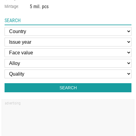
5 mil. pcs
Mintage:
SEARCH
SEARCH