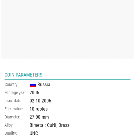
COIN PARAMETERS
Russia
Country:
2006
Mintage year:
02.10.2006
Issue date:
10 rubles
Face value:
27.00
mm
Diameter:
Bimetal: CuNi, Brass
Alloy:
UNC
Quality: