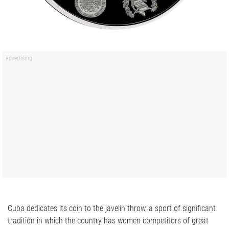
Cuba dedicates its coin to the javelin throw, a sport of significant
tradition in which the country has women competitors of great