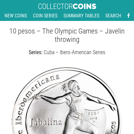
NEW COINS
COIN SERIES
SUMMARY TABLES
SEARCH
10 pesos – The Olympic Games – Javelin
throwing
Series:
Cuba – Ibero-American Series