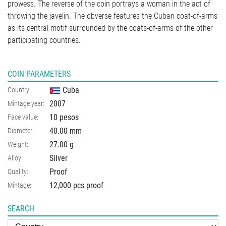
prowess. The reverse of the coin portrays a woman in the act of
throwing the javelin. The obverse features the Cuban coat-of-arms
as its central motif surrounded by the coats-of-arms of the other
participating countries.
COIN PARAMETERS
Cuba
Country:
2007
Mintage year:
10 pesos
Face value:
40.00
mm
Diameter:
27.00
g
Weight:
Silver
Alloy:
Proof
Quality:
12,000 pcs proof
Mintage:
SEARCH