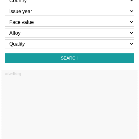
SEARCH