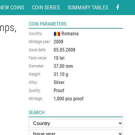
NEW COINS
COIN SERIES
SUMMARY TABLES
amps,
COIN PARAMETERS
Romania
Country:
2008
Mintage year:
05.05.2008
Issue date:
10 lei
Face value:
37.00
mm
Diameter:
31.10
g
Weight:
Silver
Alloy:
Proof
Quality:
1,000 pcs proof
Mintage:
SEARCH