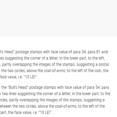
Bull's Head" postage stamps with face value of para 54, para 81 and
 suggesting the corner of a letter; in the lower part, to the left,
s, partly overlapping the images of the stamps, suggesting a postal
he two circles, above the coat-of-arms; to the left of the coin, the
ace value, i.e. "10 LEI".
of the "Bull's Head" postage stamps with face value of para 54, para
wo lines suggesting the corner of a letter; in the lower part, to the
ircles, partly overlapping the images of the stamps, suggesting a
tween the two circles, above the coat-of-arms; to the left of the
art, the face value, i.e. "10 LEI".