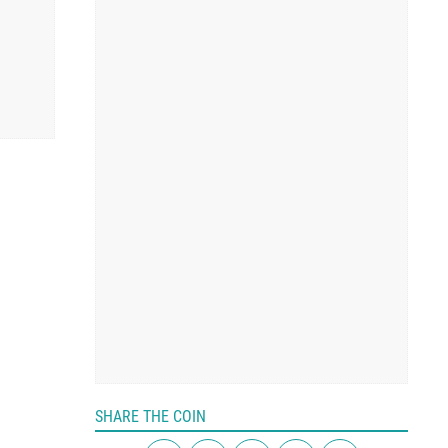
SHARE THE COIN