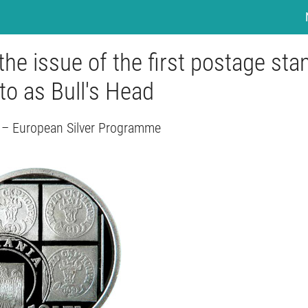
the issue of the first postage st
to as Bull's Head
– European Silver Programme