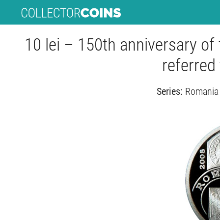
10 lei – 150th anniversary of 
referred 
Series:
Romania 