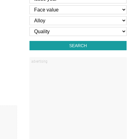
SEARCH