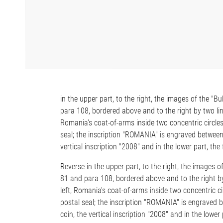
in the upper part, to the right, the images of the "
para 108, bordered above and to the right by two lines
Romania's coat-of-arms inside two concentric circle
seal; the inscription "ROMANIA" is engraved between t
vertical inscription "2008" and in the lower part, the f
Reverse in the upper part, to the right, the images 
81 and para 108, bordered above and to the right by t
left, Romania's coat-of-arms inside two concentric c
postal seal; the inscription "ROMANIA" is engraved be
coin, the vertical inscription "2008" and in the lower p