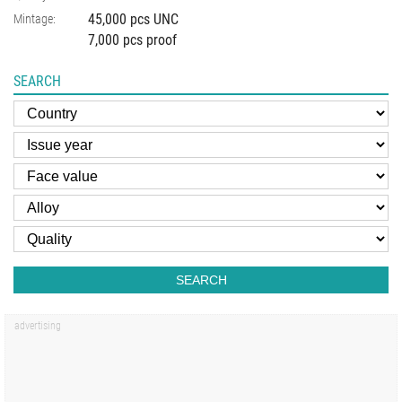
45,000 pcs UNC
Mintage:
7,000 pcs proof
SEARCH
SEARCH