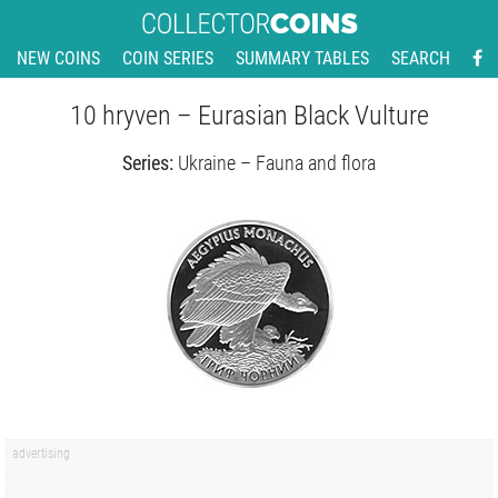
NEW COINS
COIN SERIES
SUMMARY TABLES
SEARCH
10 hryven – Eurasian Black Vulture
Series:
Ukraine – Fauna and flora