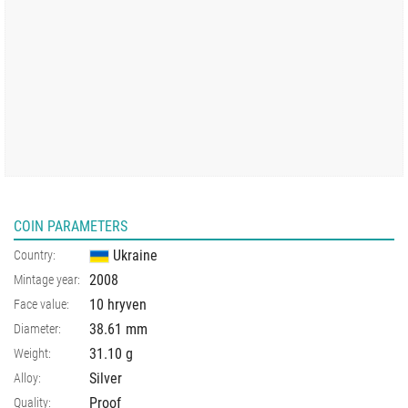
COIN PARAMETERS
Ukraine
Country:
2008
Mintage year:
10 hryven
Face value:
38.61
mm
Diameter:
31.10
g
Weight:
Silver
Alloy:
Proof
Quality: