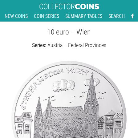
NEW COINS
COIN SERIES
SUMMARY TABLES
SEARCH
10 euro – Wien
Series:
Austria – Federal Provinces