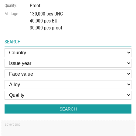
Proof
Quality:
130,000 pcs UNC
Mintage:
40,000 pcs BU
30,000 pcs proof
SEARCH
SEARCH