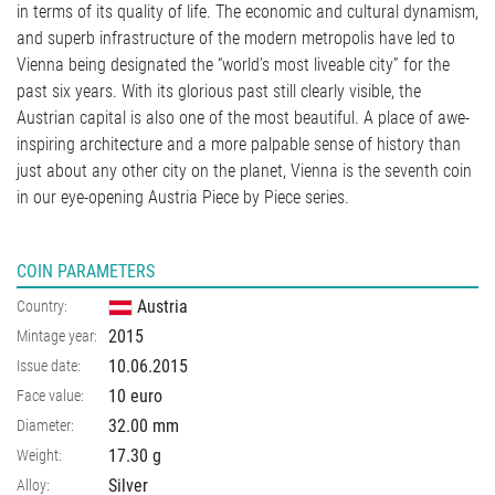
in terms of its quality of life. The economic and cultural dynamism,
and superb infrastructure of the modern metropolis have led to
Vienna being designated the “world’s most liveable city” for the
past six years. With its glorious past still clearly visible, the
Austrian capital is also one of the most beautiful. A place of awe-
inspiring architecture and a more palpable sense of history than
just about any other city on the planet, Vienna is the seventh coin
in our eye-opening Austria Piece by Piece series.
COIN PARAMETERS
Austria
Country:
2015
Mintage year:
10.06.2015
Issue date:
10 euro
Face value:
32.00
mm
Diameter:
17.30
g
Weight:
Silver
Alloy: