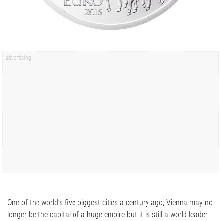
One of the world’s five biggest cities a century ago, Vienna may no
longer be the capital of a huge empire but it is still a world leader