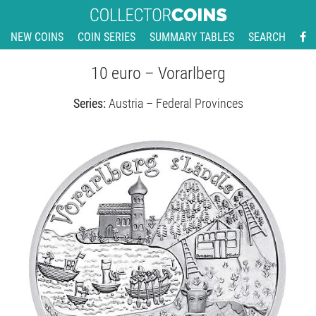
NEW COINS
COIN SERIES
SUMMARY TABLES
SEARCH
10 euro – Vorarlberg
Series:
Austria – Federal Provinces