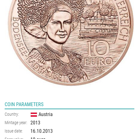
COIN PARAMETERS
Austria
Country:
2013
Mintage year:
16.10.2013
Issue date: