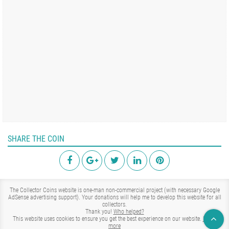
SHARE THE COIN
The Collector Coins website is one-man non-commercial project (with necessary Google
AdSense advertising support). Your donations will help me to develop this website for all
collectors.
Thank you!
Who helped?
This website uses cookies to ensure you get the best experience on our website.
Learn
more