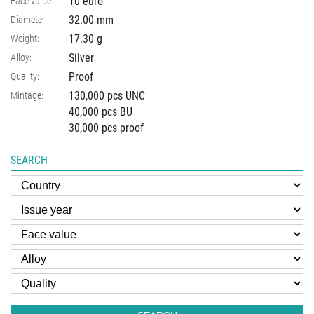
10 euro
Face value:
32.00
mm
Diameter:
17.30
g
Weight:
Silver
Alloy:
Proof
Quality:
130,000 pcs UNC
Mintage:
40,000 pcs BU
30,000 pcs proof
SEARCH