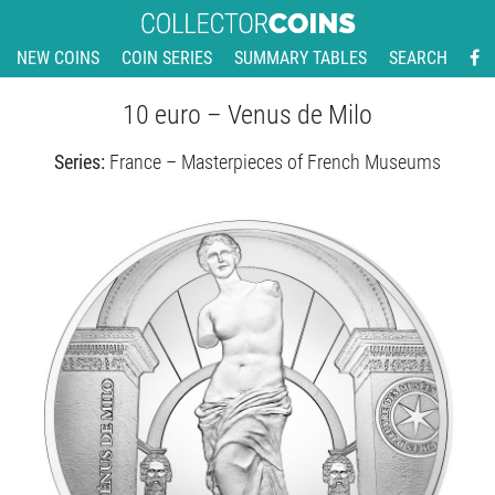
NEW COINS
COIN SERIES
SUMMARY TABLES
SEARCH
10 euro – Venus de Milo
Series:
France – Masterpieces of French Museums