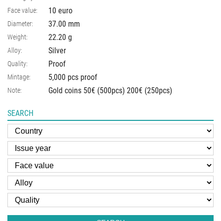
10 euro
Face value:
37.00
mm
Diameter:
22.20
g
Weight:
Silver
Alloy:
Proof
Quality:
5,000 pcs proof
Mintage:
Gold coins 50€ (500pcs) 200€ (250pcs)
Note:
SEARCH