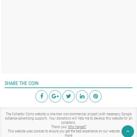
SHARE THE COIN
The Collector Coins website is one-man non-commercial project (with necessary Google
AdSense advertising support). Your donations will help me to develop this website for all
collectors.
Thank you!
Who helped?
This website uses cookies to ensure you get the best experience on our website.
Learn
more