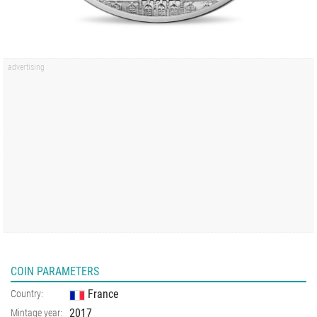
COIN PARAMETERS
France
Country:
2017
Mintage year: