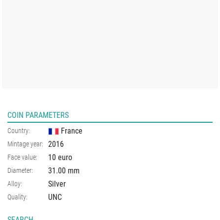
COIN PARAMETERS
France
Country:
2016
Mintage year:
10 euro
Face value:
31.00
mm
Diameter:
Silver
Alloy:
UNC
Quality:
SEARCH