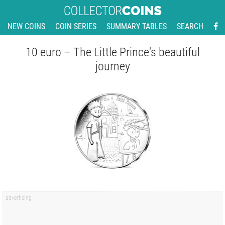
NEW COINS
COIN SERIES
SUMMARY TABLES
SEARCH
10 euro – The Little Prince's beautiful
journey