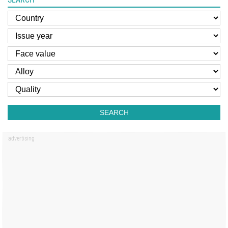
SEARCH