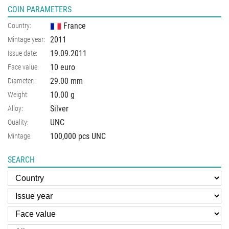
COIN PARAMETERS
France
Country:
2011
Mintage year:
19.09.2011
Issue date:
10 euro
Face value:
29.00
mm
Diameter:
10.00
g
Weight:
Silver
Alloy:
UNC
Quality:
100,000 pcs UNC
Mintage:
SEARCH