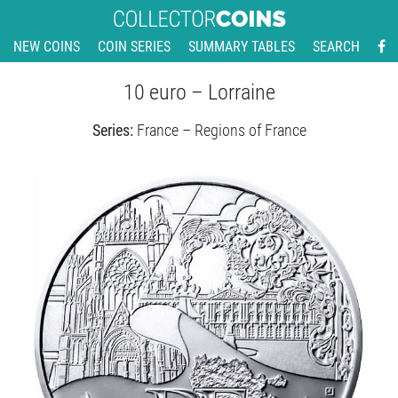
NEW COINS
COIN SERIES
SUMMARY TABLES
SEARCH
10 euro – Lorraine
Series:
France – Regions of France