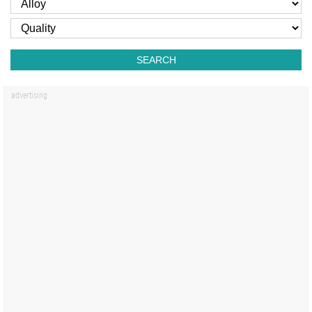
SEARCH