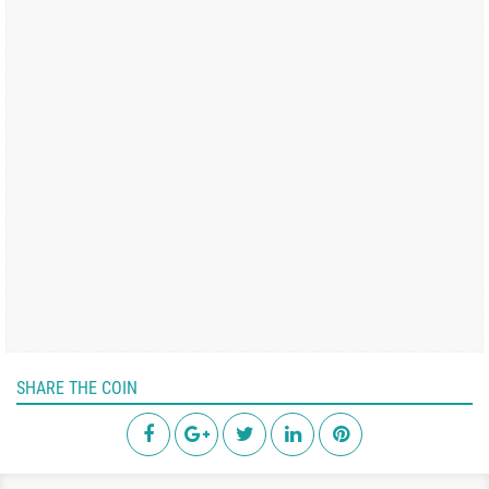
SHARE THE COIN