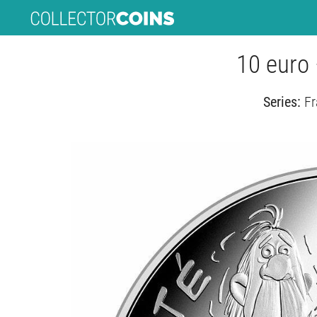
10 euro 
Series:
Fr