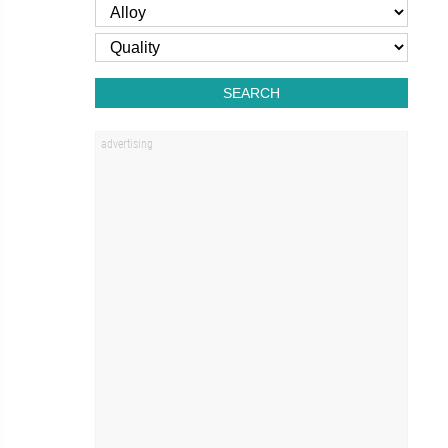
SEARCH