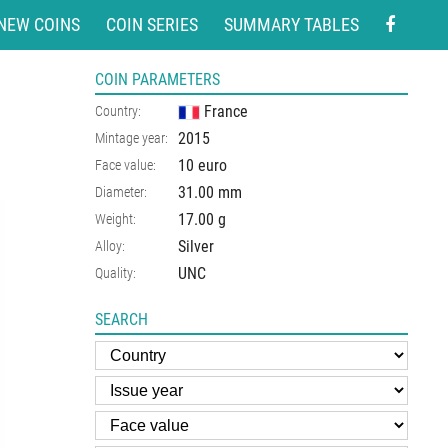
NEW COINS
COIN SERIES
SUMMARY TABLES
COIN PARAMETERS
France
Country:
2015
Mintage year:
10 euro
Face value:
31.00
mm
Diameter:
17.00
g
Weight:
Silver
Alloy:
UNC
Quality:
SEARCH