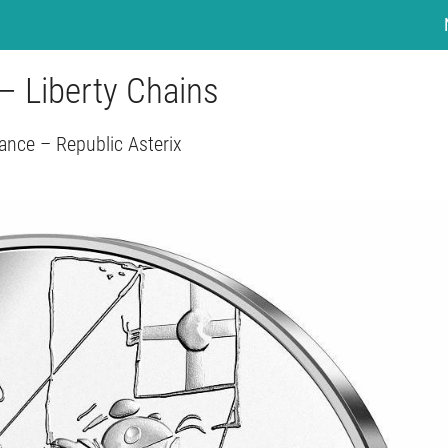
– Liberty Chains
ance – Republic Asterix