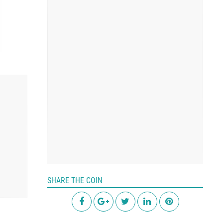
SHARE THE COIN