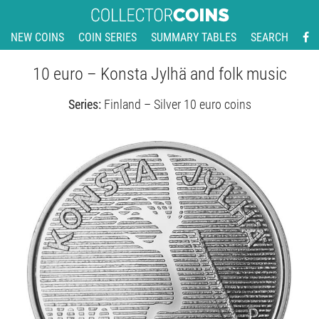
NEW COINS
COIN SERIES
SUMMARY TABLES
SEARCH
10 euro – Konsta Jylhä and folk music
Series:
Finland – Silver 10 euro coins