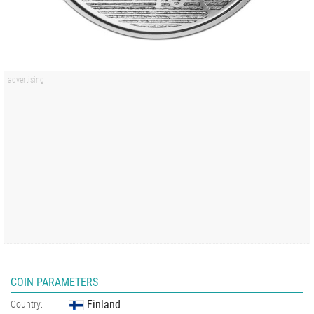
COIN PARAMETERS
Finland
Country: