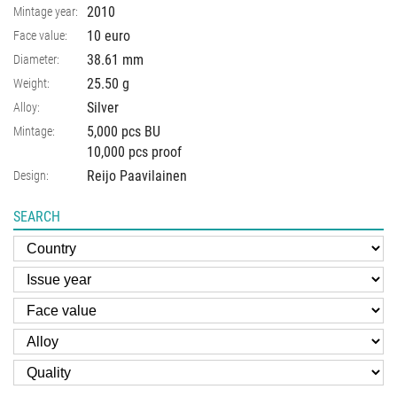
2010
Mintage year:
10 euro
Face value:
38.61
mm
Diameter:
25.50
g
Weight:
Silver
Alloy:
5,000 pcs BU
Mintage:
10,000 pcs proof
Reijo Paavilainen
Design:
SEARCH