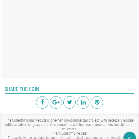
SHARE THE COIN
The Collector Coins website is one-man non-commercial project (with necessary Google
AdSense advertising support). Your donations will help me to develop this website for all
collectors.
Thank you!
Who helped?
This website uses cookies to ensure you get the best experience on our website.
Learn