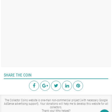
SHARE THE COIN
The Collector Coins website is one-man non-commercial project (with necessary Google
AdSense advertising support). Your donations will help me to develop this website for all
collectors.
Thank you!
Who helped?