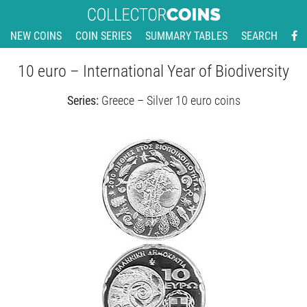
NEW COINS
COIN SERIES
SUMMARY TABLES
SEARCH
10 euro – International Year of Biodiversity
Series:
Greece – Silver 10 euro coins