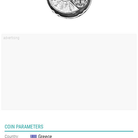
COIN PARAMETERS
Greece
Country: