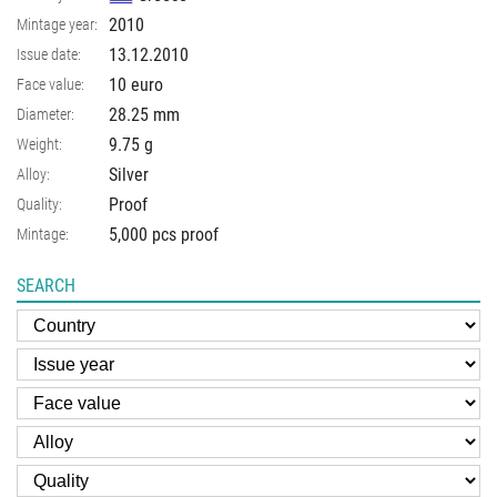
2010
Mintage year:
13.12.2010
Issue date:
10 euro
Face value:
28.25
mm
Diameter:
9.75
g
Weight:
Silver
Alloy:
Proof
Quality:
5,000 pcs proof
Mintage:
SEARCH