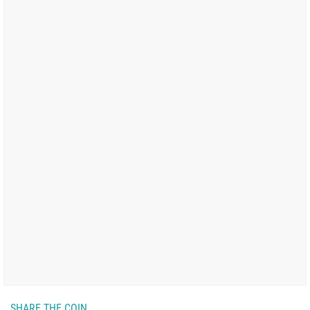
SHARE THE COIN