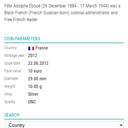
Félix Adolphe Éboué (26 December 1884 - 17 March 1944) was a
Black French (French Guianan-born) colonial administrator and
Free French leader.
COIN PARAMETERS
France
Country:
2012
Mintage year:
22.06.2012
Issue date:
10 euro
Face value:
29.00
mm
Diameter:
10.00
g
Weight:
Silver
Alloy:
UNC
Quality:
SEARCH