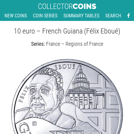
NEW COINS
COIN SERIES
SUMMARY TABLES
SEARCH
10 euro – French Guiana (Félix Eboué)
Series:
France – Regions of France