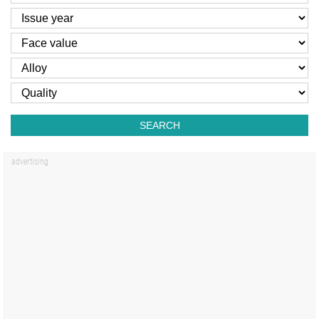
SEARCH