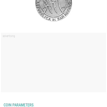
COIN PARAMETERS