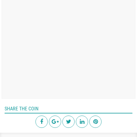
SHARE THE COIN