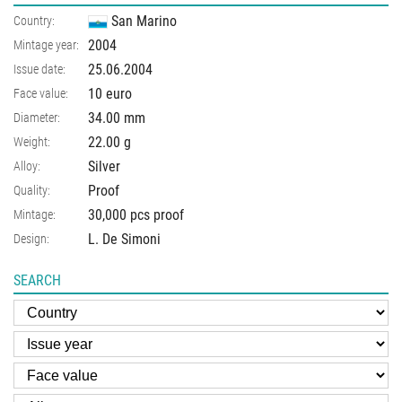
San Marino
Country:
2004
Mintage year:
25.06.2004
Issue date:
10 euro
Face value:
34.00
mm
Diameter:
22.00
g
Weight:
Silver
Alloy:
Proof
Quality:
30,000 pcs proof
Mintage:
L. De Simoni
Design:
SEARCH