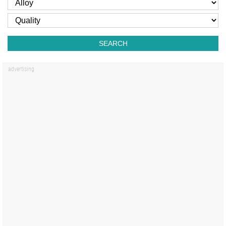
SEARCH