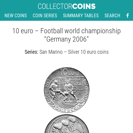
NEW COINS
COIN SERIES
SUMMARY TABLES
SEARCH
10 euro – Football world championship
“Germany 2006”
Series:
San Marino – Silver 10 euro coins