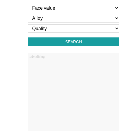
SEARCH