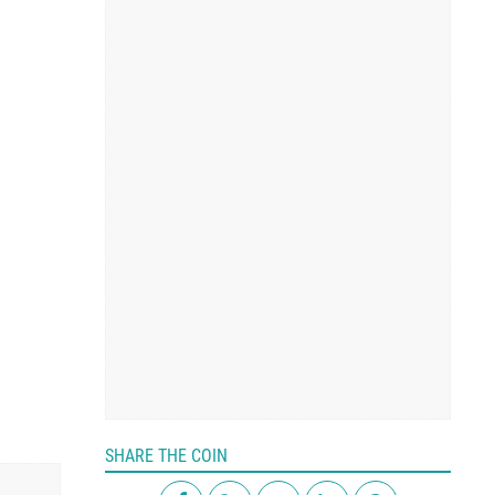
SHARE THE COIN