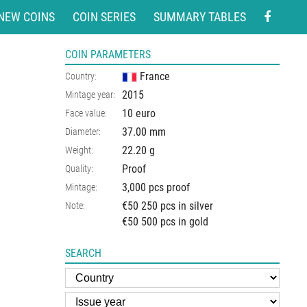
NEW COINS
COIN SERIES
SUMMARY TABLES
COIN PARAMETERS
France
Country:
2015
Mintage year:
10 euro
Face value:
37.00
mm
Diameter:
22.20
g
Weight:
Proof
Quality:
3,000 pcs proof
Mintage:
€50 250 pcs in silver
Note:
€50 500 pcs in gold
SEARCH