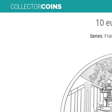
10 e
Series:
Fra