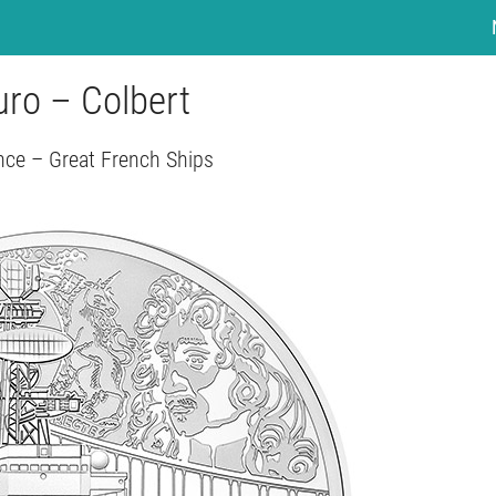
uro – Colbert
nce – Great French Ships