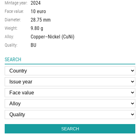
2024
Mintage year:
10 euro
Face value:
28.75
mm
Diameter:
9.80
g
Weight:
Copper–Nickel (CuNi)
Alloy:
BU
Quality:
SEARCH
SEARCH