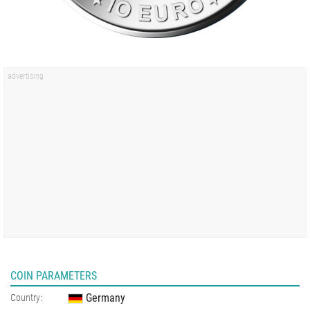
COIN PARAMETERS
Germany
Country: