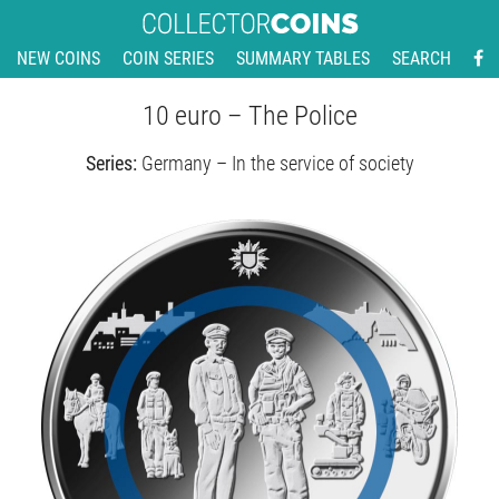
NEW COINS
COIN SERIES
SUMMARY TABLES
SEARCH
10 euro – The Police
Series:
Germany – In the service of society