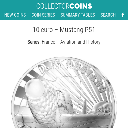
NEW COINS
COIN SERIES
SUMMARY TABLES
SEARCH
10 euro – Mustang P51
Series:
France – Aviation and History