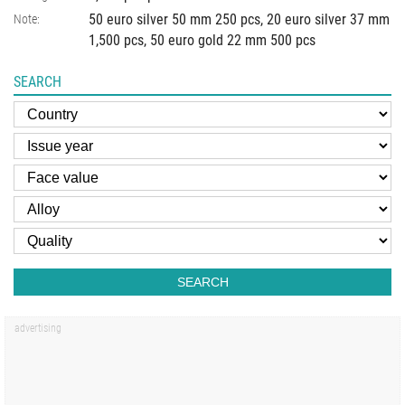
50 euro silver 50 mm 250 pcs, 20 euro silver 37 mm
Note:
1,500 pcs, 50 euro gold 22 mm 500 pcs
SEARCH
SEARCH