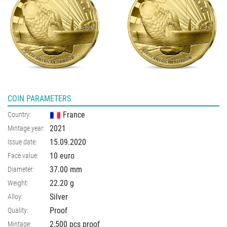
COIN PARAMETERS
France
Country:
2021
Mintage year:
15.09.2020
Issue date:
10 euro
Face value:
37.00
mm
Diameter:
22.20
g
Weight:
Silver
Alloy:
Proof
Quality:
2,500 pcs proof
Mintage: