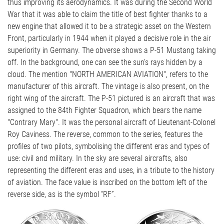
thus improving its aerodynamics. It was during the Second World
War that it was able to claim the title of best fighter thanks to a
new engine that allowed it to be a strategic asset on the Western
Front, particularly in 1944 when it played a decisive role in the air
superiority in Germany. The obverse shows a P-51 Mustang taking
off. In the background, one can see the sun's rays hidden by a
cloud. The mention "NORTH AMERICAN AVIATION", refers to the
manufacturer of this aircraft. The vintage is also present, on the
right wing of the aircraft. The P-51 pictured is an aircraft that was
assigned to the 84th Fighter Squadron, which bears the name
"Contrary Mary". It was the personal aircraft of Lieutenant-Colonel
Roy Caviness. The reverse, common to the series, features the
profiles of two pilots, symbolising the different eras and types of
use: civil and military. In the sky are several aircrafts, also
representing the different eras and uses, in a tribute to the history
of aviation. The face value is inscribed on the bottom left of the
reverse side, as is the symbol “RF”.