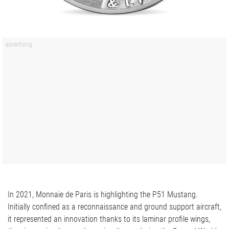
In 2021, Monnaie de Paris is highlighting the P51 Mustang.
Initially confined as a reconnaissance and ground support aircraft,
it represented an innovation thanks to its laminar profile wings,