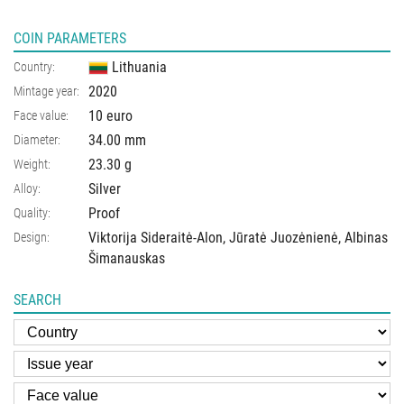
COIN PARAMETERS
Lithuania
Country:
2020
Mintage year:
10 euro
Face value:
34.00
mm
Diameter:
23.30
g
Weight:
Silver
Alloy:
Proof
Quality:
Viktorija Sideraitė-Alon, Jūratė Juozėnienė, Albinas
Design:
Šimanauskas
SEARCH