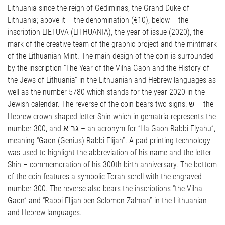
Lithuania since the reign of Gediminas, the Grand Duke of
Lithuania; above it – the denomination (€10), below – the
inscription LIETUVA (LITHUANIA), the year of issue (2020), the
mark of the creative team of the graphic project and the mintmark
of the Lithuanian Mint. The main design of the coin is surrounded
by the inscription “The Year of the Vilna Gaon and the History of
the Jews of Lithuania” in the Lithuanian and Hebrew languages as
well as the number 5780 which stands for the year 2020 in the
Jewish calendar. The reverse of the coin bears two signs: ש – the
Hebrew crown-shaped letter Shin which in gematria represents the
number 300, and גר"א – an acronym for “Ha Gaon Rabbi Elyahu”,
meaning “Gaon (Genius) Rabbi Elijah”. A pad-printing technology
was used to highlight the abbreviation of his name and the letter
Shin – commemoration of his 300th birth anniversary. The bottom
of the coin features a symbolic Torah scroll with the engraved
number 300. The reverse also bears the inscriptions “the Vilna
Gaon” and “Rabbi Elijah ben Solomon Zalman” in the Lithuanian
and Hebrew languages.