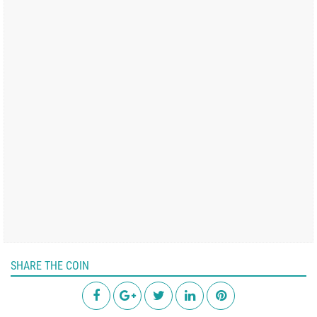
SHARE THE COIN