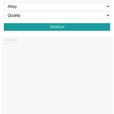
SEARCH