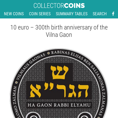
NEW COINS
COIN SERIES
SUMMARY TABLES
SEARCH
10 euro – 300th birth anniversary of the
Vilna Gaon