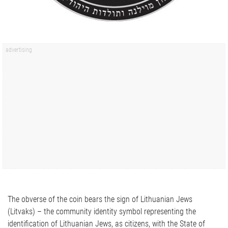
The obverse of the coin bears the sign of Lithuanian Jews
(Litvaks) – the community identity symbol representing the
identification of Lithuanian Jews, as citizens, with the State of