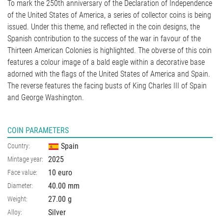
To mark the 250th anniversary of the Declaration of Independence
of the United States of America, a series of collector coins is being
issued. Under this theme, and reflected in the coin designs, the
Spanish contribution to the success of the war in favour of the
Thirteen American Colonies is highlighted. The obverse of this coin
features a colour image of a bald eagle within a decorative base
adorned with the flags of the United States of America and Spain.
The reverse features the facing busts of King Charles III of Spain
and George Washington.
COIN PARAMETERS
Spain
Country:
2025
Mintage year:
10 euro
Face value:
40.00
mm
Diameter:
27.00
g
Weight:
Silver
Alloy: