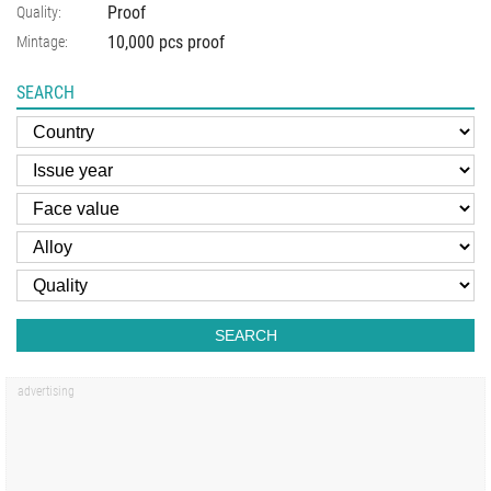
Proof
Quality:
10,000 pcs proof
Mintage:
SEARCH
SEARCH