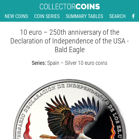
NEW COINS
COIN SERIES
SUMMARY TABLES
SEARCH
10 euro – 250th anniversary of the
Declaration of Independence of the USA -
Bald Eagle
Series:
Spain – Silver 10 euro coins