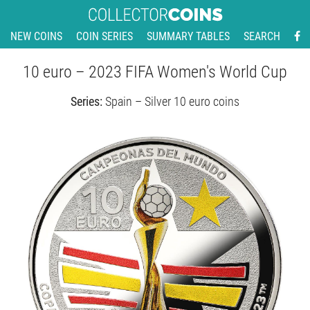
NEW COINS
COIN SERIES
SUMMARY TABLES
SEARCH
10 euro – 2023 FIFA Women's World Cup
Series:
Spain – Silver 10 euro coins