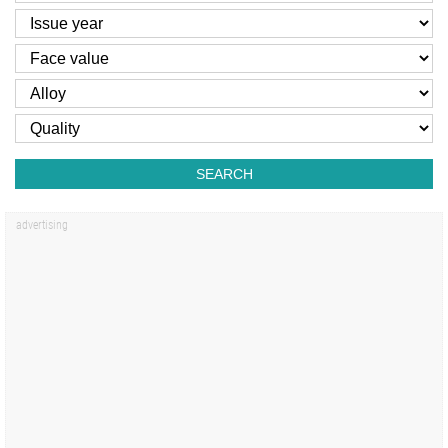
SEARCH