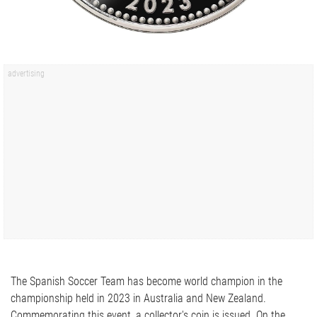
The Spanish Soccer Team has become world champion in the
championship held in 2023 in Australia and New Zealand.
Commemorating this event, a collector's coin is issued. On the