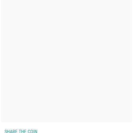
SHARE THE COIN