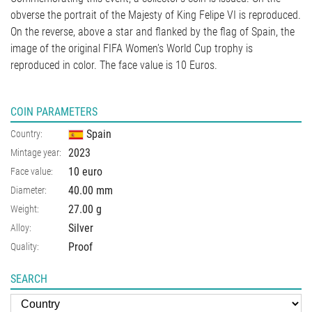
obverse the portrait of the Majesty of King Felipe VI is reproduced.
On the reverse, above a star and flanked by the flag of Spain, the
image of the original FIFA Women's World Cup trophy is
reproduced in color. The face value is 10 Euros.
COIN PARAMETERS
Spain
Country:
2023
Mintage year:
10 euro
Face value:
40.00
mm
Diameter:
27.00
g
Weight:
Silver
Alloy:
Proof
Quality:
SEARCH