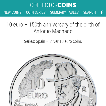
NEW COINS
COIN SERIES
SUMMARY TABLES
SEARCH
10 euro – 150th anniversary of the birth of
Antonio Machado
Series:
Spain – Silver 10 euro coins