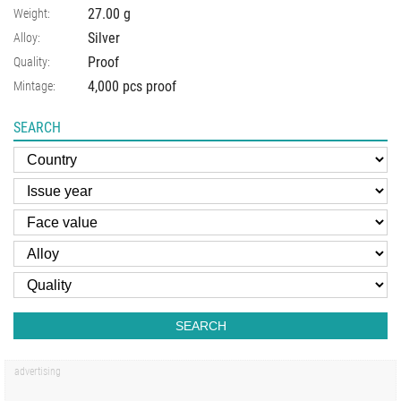
27.00
g
Weight:
Silver
Alloy:
Proof
Quality:
4,000 pcs proof
Mintage:
SEARCH
SEARCH