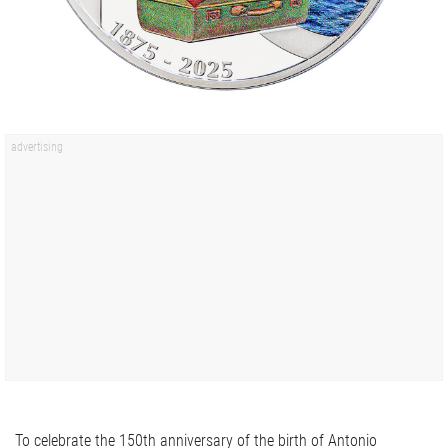
To celebrate the 150th anniversary of the birth of Antonio