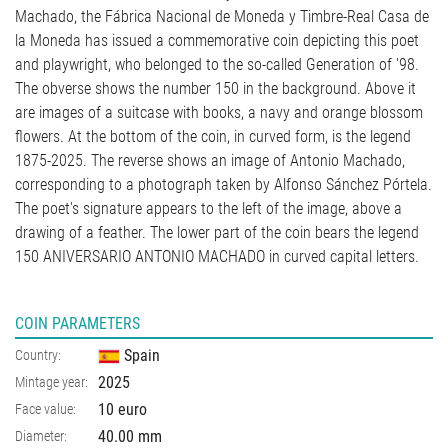
Machado, the Fábrica Nacional de Moneda y Timbre-Real Casa de
la Moneda has issued a commemorative coin depicting this poet
and playwright, who belonged to the so-called Generation of '98.
The obverse shows the number 150 in the background. Above it
are images of a suitcase with books, a navy and orange blossom
flowers. At the bottom of the coin, in curved form, is the legend
1875-2025. The reverse shows an image of Antonio Machado,
corresponding to a photograph taken by Alfonso Sánchez Pórtela.
The poet's signature appears to the left of the image, above a
drawing of a feather. The lower part of the coin bears the legend
150 ANIVERSARIO ANTONIO MACHADO in curved capital letters.
COIN PARAMETERS
Spain
Country:
2025
Mintage year:
10 euro
Face value:
40.00
mm
Diameter: