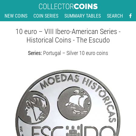
NEW COINS
COIN SERIES
SUMMARY TABLES
SEARCH
10 euro – VIII Ibero-American Series -
Historical Coins - The Escudo
Series:
Portugal – Silver 10 euro coins