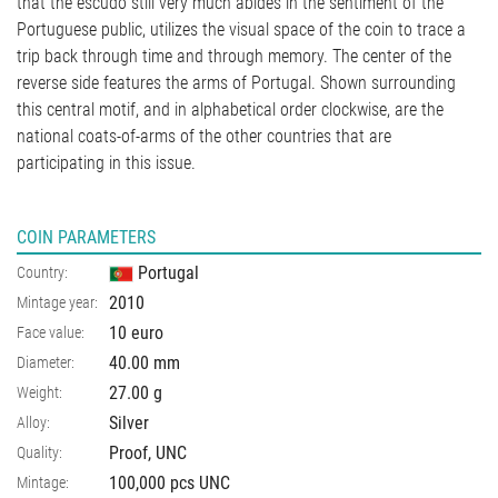
that the escudo still very much abides in the sentiment of the
Portuguese public, utilizes the visual space of the coin to trace a
trip back through time and through memory. The center of the
reverse side features the arms of Portugal. Shown surrounding
this central motif, and in alphabetical order clockwise, are the
national coats-of-arms of the other countries that are
participating in this issue.
COIN PARAMETERS
Portugal
Country:
2010
Mintage year:
10 euro
Face value:
40.00
mm
Diameter:
27.00
g
Weight:
Silver
Alloy:
Proof, UNC
Quality:
100,000 pcs UNC
Mintage: