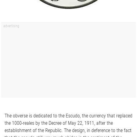
The obverse is dedicated to the Escudo, the currency that replaced
the 1000-reales by the Decree of May 22, 1911, after the
establishment of the Republic. The design, in deference to the fact