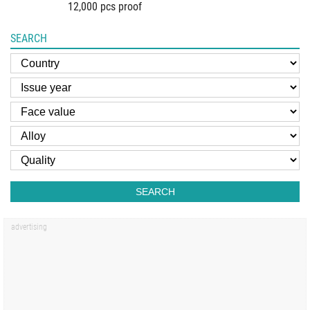
12,000 pcs proof
SEARCH
SEARCH