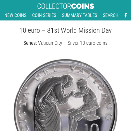
NEW COINS
COIN SERIES
SUMMARY TABLES
SEARCH
10 euro – 81st World Mission Day
Series:
Vatican City – Silver 10 euro coins