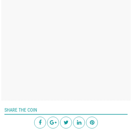
SHARE THE COIN