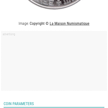
Image:
Copyright ©
La Maison Numismatique
COIN PARAMETERS