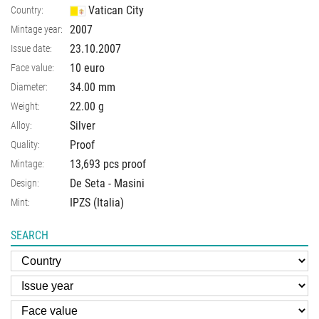
Vatican City
Country:
2007
Mintage year:
23.10.2007
Issue date:
10 euro
Face value:
34.00
mm
Diameter:
22.00
g
Weight:
Silver
Alloy:
Proof
Quality:
13,693 pcs proof
Mintage:
De Seta - Masini
Design:
IPZS (Italia)
Mint:
SEARCH