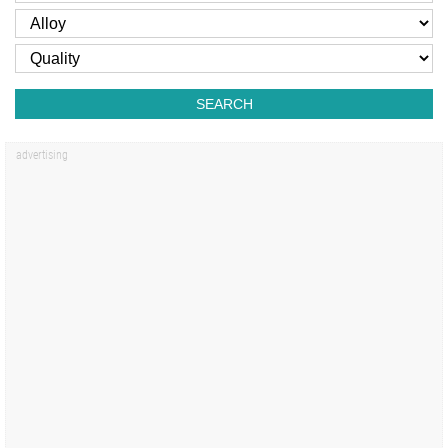
SEARCH