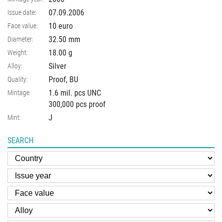
07.09.2006
Issue date:
10 euro
Face value:
32.50
mm
Diameter:
18.00
g
Weight:
Silver
Alloy:
Proof, BU
Quality:
1.6 mil. pcs UNC
Mintage:
300,000 pcs proof
J
Mint:
SEARCH