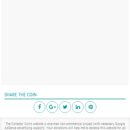
SHARE THE COIN
The Collector Coins website is one-man non-commercial project (with necessary Google
AdSense advertising support). Your donations will help me to develop this website for all