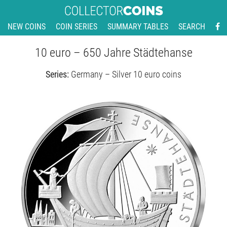
NEW COINS
COIN SERIES
SUMMARY TABLES
SEARCH
10 euro – 650 Jahre Städtehanse
Series:
Germany – Silver 10 euro coins