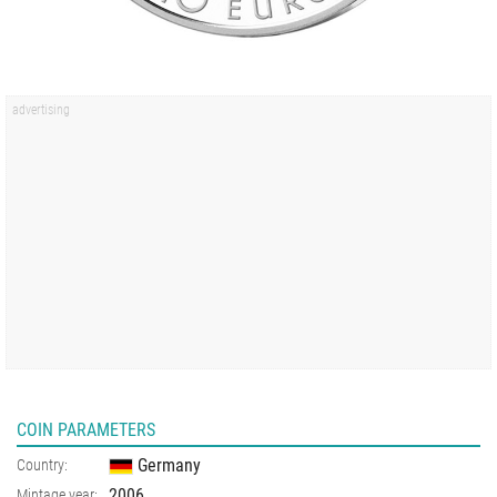
COIN PARAMETERS
Germany
Country:
2006
Mintage year: