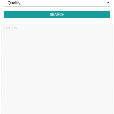
SEARCH