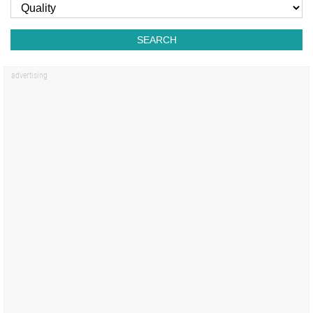
SEARCH