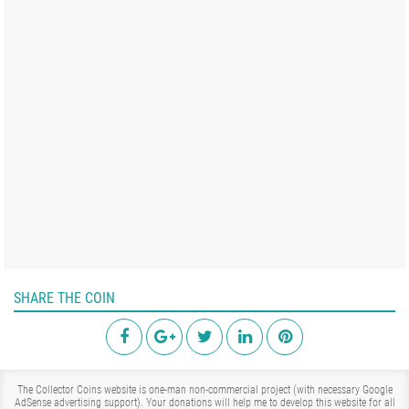
SHARE THE COIN
The Collector Coins website is one-man non-commercial project (with necessary Google
AdSense advertising support). Your donations will help me to develop this website for all