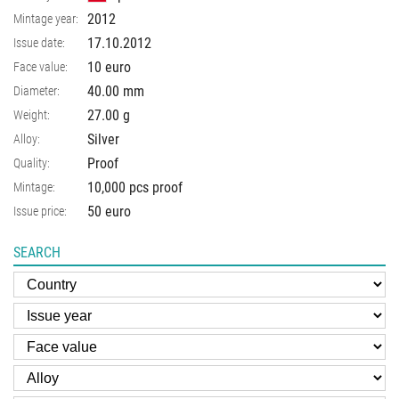
2012
Mintage year:
17.10.2012
Issue date:
10 euro
Face value:
40.00
mm
Diameter:
27.00
g
Weight:
Silver
Alloy:
Proof
Quality:
10,000 pcs proof
Mintage:
50 euro
Issue price:
SEARCH