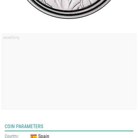
COIN PARAMETERS
Spain
Country: