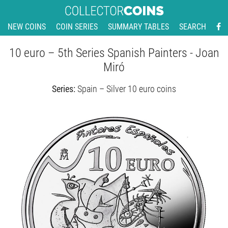
NEW COINS
COIN SERIES
SUMMARY TABLES
SEARCH
10 euro – 5th Series Spanish Painters - Joan
Miró
Series:
Spain – Silver 10 euro coins