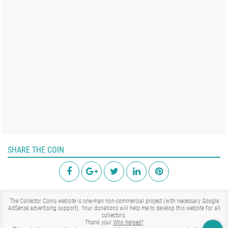
SHARE THE COIN
The Collector Coins website is one-man non-commercial project (with necessary Google
AdSense advertising support). Your donations will help me to develop this website for all
collectors.
Thank you!
Who helped?