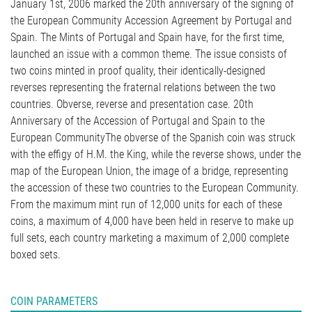
January 1st, 2006 marked the 20th anniversary of the signing of
the European Community Accession Agreement by Portugal and
Spain. The Mints of Portugal and Spain have, for the first time,
launched an issue with a common theme. The issue consists of
two coins minted in proof quality, their identically-designed
reverses representing the fraternal relations between the two
countries. Obverse, reverse and presentation case. 20th
Anniversary of the Accession of Portugal and Spain to the
European CommunityThe obverse of the Spanish coin was struck
with the effigy of H.M. the King, while the reverse shows, under the
map of the European Union, the image of a bridge, representing
the accession of these two countries to the European Community.
From the maximum mint run of 12,000 units for each of these
coins, a maximum of 4,000 have been held in reserve to make up
full sets, each country marketing a maximum of 2,000 complete
boxed sets.
COIN PARAMETERS