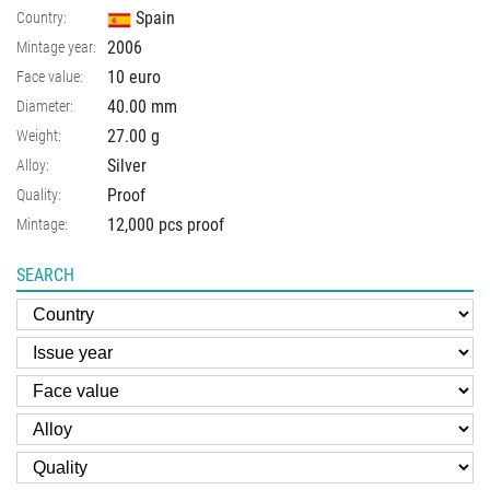
Spain
Country:
2006
Mintage year:
10 euro
Face value:
40.00
mm
Diameter:
27.00
g
Weight:
Silver
Alloy:
Proof
Quality:
12,000 pcs proof
Mintage:
SEARCH