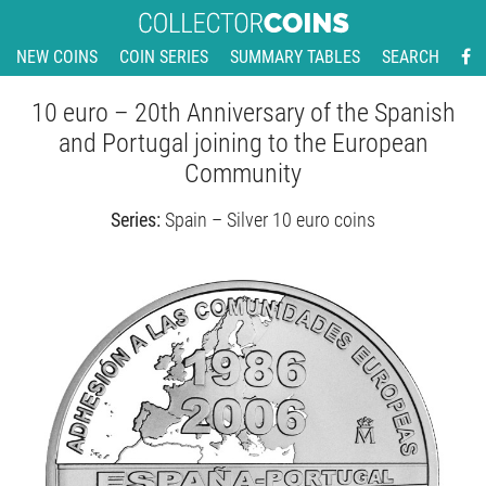
NEW COINS
COIN SERIES
SUMMARY TABLES
SEARCH
10 euro – 20th Anniversary of the Spanish
and Portugal joining to the European
Community
Series:
Spain – Silver 10 euro coins