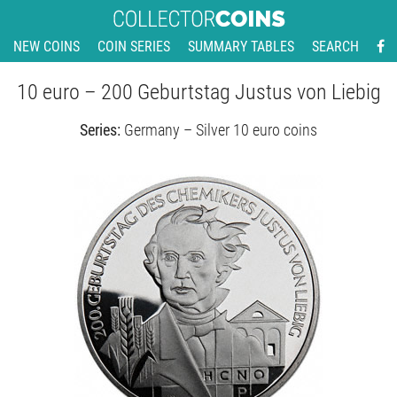
NEW COINS
COIN SERIES
SUMMARY TABLES
SEARCH
10 euro – 200 Geburtstag Justus von Liebig
Series:
Germany – Silver 10 euro coins