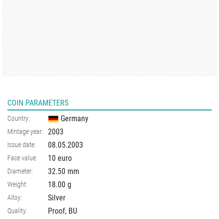
COIN PARAMETERS
Germany
Country:
2003
Mintage year:
08.05.2003
Issue date:
10 euro
Face value:
32.50
mm
Diameter:
18.00
g
Weight:
Silver
Alloy:
Proof, BU
Quality: