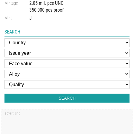
2.05 mil. pcs UNC
Mintage:
350,000 pcs proof
J
Mint:
SEARCH
SEARCH