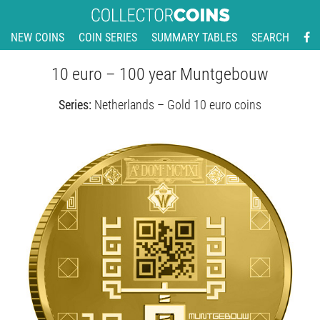
NEW COINS
COIN SERIES
SUMMARY TABLES
SEARCH
10 euro – 100 year Muntgebouw
Series:
Netherlands – Gold 10 euro coins