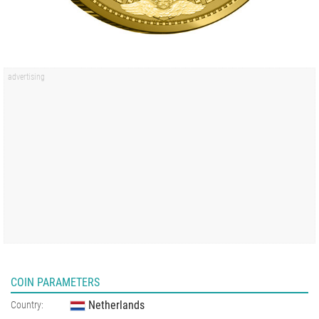
COIN PARAMETERS
Netherlands
Country: