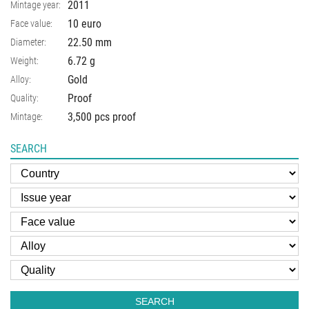
2011
Mintage year:
10 euro
Face value:
22.50
mm
Diameter:
6.72
g
Weight:
Gold
Alloy:
Proof
Quality:
3,500 pcs proof
Mintage:
SEARCH
SEARCH