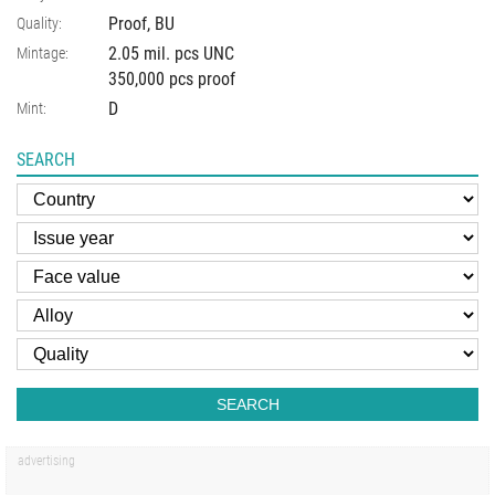
Proof, BU
Quality:
2.05 mil. pcs UNC
Mintage:
350,000 pcs proof
D
Mint:
SEARCH
SEARCH