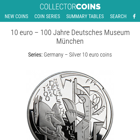
NEW COINS
COIN SERIES
SUMMARY TABLES
SEARCH
10 euro – 100 Jahre Deutsches Museum
München
Series:
Germany – Silver 10 euro coins