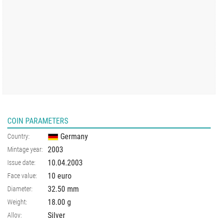
COIN PARAMETERS
Germany
Country:
2003
Mintage year:
10.04.2003
Issue date:
10 euro
Face value:
32.50
mm
Diameter:
18.00
g
Weight:
Silver
Alloy: