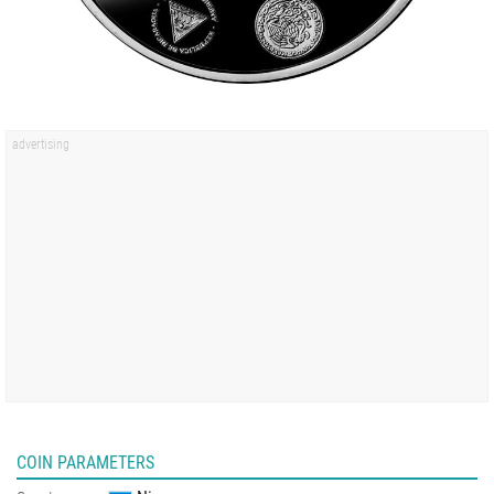
COIN PARAMETERS