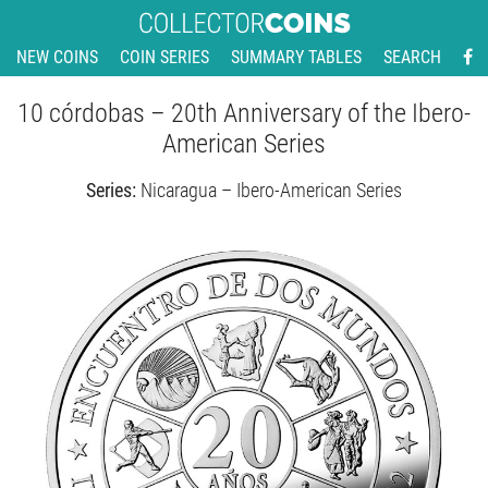
NEW COINS
COIN SERIES
SUMMARY TABLES
SEARCH
10 córdobas – 20th Anniversary of the Ibero-
American Series
Series:
Nicaragua – Ibero-American Series