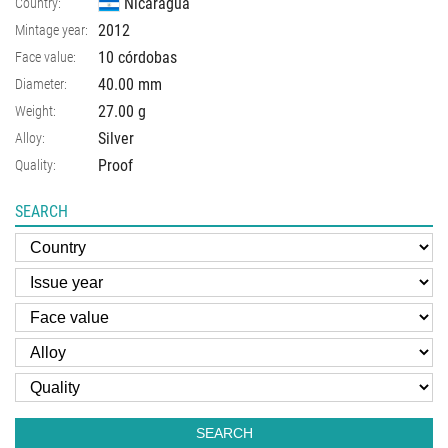
Nicaragua
Country:
2012
Mintage year:
10 córdobas
Face value:
40.00
mm
Diameter:
27.00
g
Weight:
Silver
Alloy:
Proof
Quality:
SEARCH
SEARCH