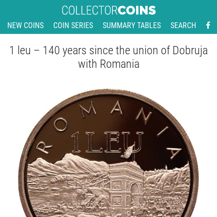
NEW COINS
COIN SERIES
SUMMARY TABLES
SEARCH
1 leu – 140 years since the union of Dobruja
with Romania