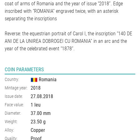
coat of arms of Romania and the year of issue “2018”. Edge
inscribed with “ROMANIA” engraved twice, with an asterisk
separating the inscriptions
Reverse: the equestrian portrait of Carol I, the inscription “140 DE
ANI DE LA UNIREA DOBROGEI CU ROMANIA” in an arc and the
year of the celebrated event “1878”.
COIN PARAMETERS
Romania
Country:
2018
Mintage year:
27.08.2018
Issue date:
1 leu
Face value:
37.00
mm
Diameter:
23.50
g
Weight:
Copper
Alloy:
Proof
Quality: