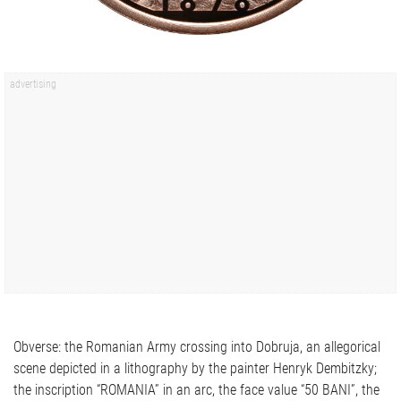
Obverse: the Romanian Army crossing into Dobruja, an allegorical
scene depicted in a lithography by the painter Henryk Dembitzky;
the inscription “ROMANIA” in an arc, the face value “50 BANI”, the