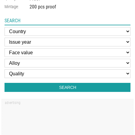
200 pcs proof
Mintage:
SEARCH
SEARCH