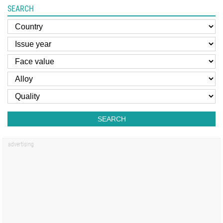
SEARCH
SEARCH