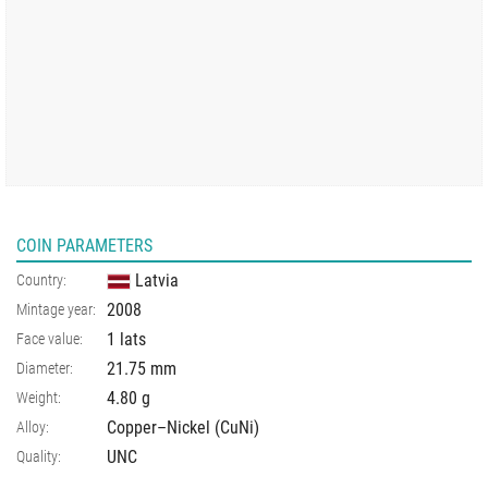
COIN PARAMETERS
Latvia
Country:
2008
Mintage year:
1 lats
Face value:
21.75
mm
Diameter:
4.80
g
Weight:
Copper–Nickel (CuNi)
Alloy:
UNC
Quality: