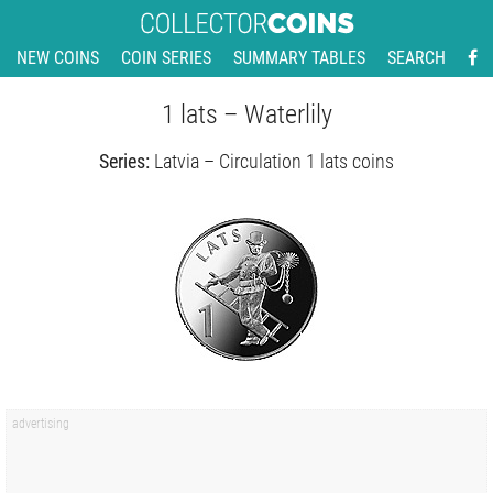
NEW COINS
COIN SERIES
SUMMARY TABLES
SEARCH
1 lats – Waterlily
Series:
Latvia – Circulation 1 lats coins