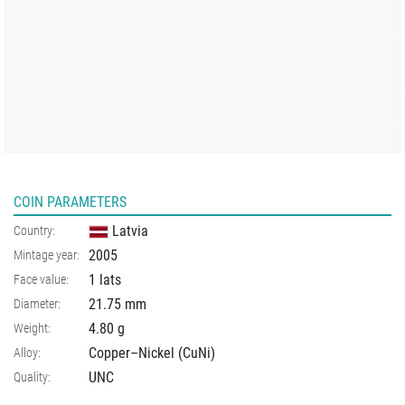
COIN PARAMETERS
Latvia
Country:
2005
Mintage year:
1 lats
Face value:
21.75
mm
Diameter:
4.80
g
Weight:
Copper–Nickel (CuNi)
Alloy:
UNC
Quality: