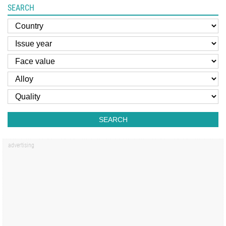
SEARCH
SEARCH