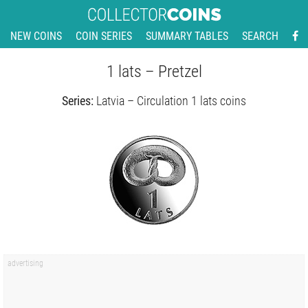
NEW COINS
COIN SERIES
SUMMARY TABLES
SEARCH
1 lats – Pretzel
Series:
Latvia – Circulation 1 lats coins