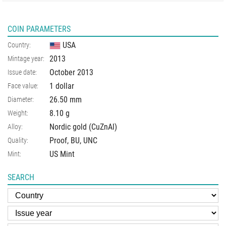
COIN PARAMETERS
USA
Country:
2013
Mintage year:
October 2013
Issue date:
1 dollar
Face value:
26.50
mm
Diameter:
8.10
g
Weight:
Nordic gold (CuZnAl)
Alloy:
Proof, BU, UNC
Quality:
US Mint
Mint:
SEARCH