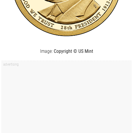
Image:
Copyright © US Mint