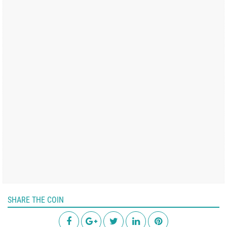
SHARE THE COIN