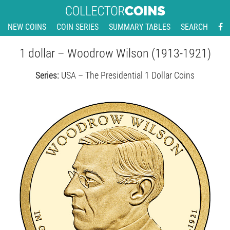
NEW COINS
COIN SERIES
SUMMARY TABLES
SEARCH
1 dollar – Woodrow Wilson (1913-1921)
Series:
USA – The Presidential 1 Dollar Coins