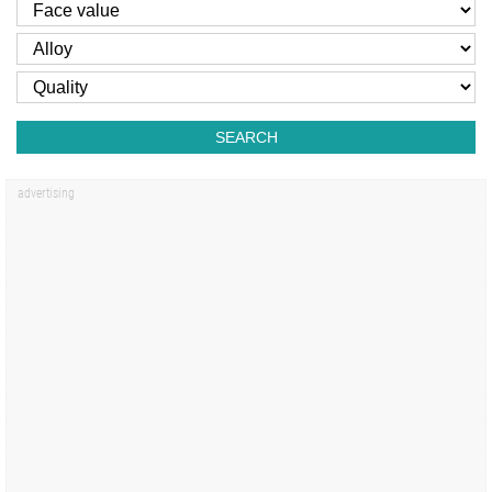
SEARCH