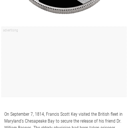
On September 7, 1814, Francis Scott Key visited the British fleet in
Maryland's Chesapeake Bay to secure the release of his friend Dr.
William Beanes. The elderly physician had been taken prisoner