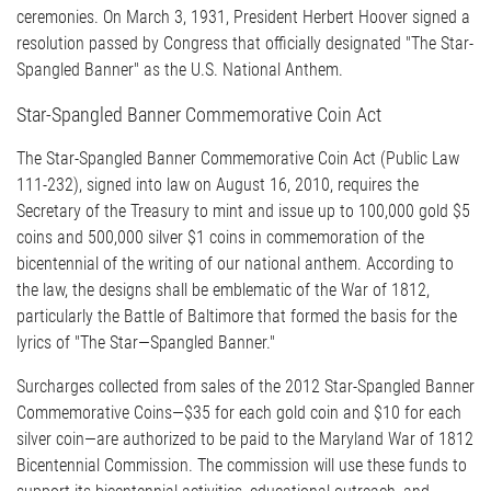
ceremonies. On March 3, 1931, President Herbert Hoover signed a
resolution passed by Congress that officially designated "The Star-
Spangled Banner" as the U.S. National Anthem.
Star-Spangled Banner Commemorative Coin Act
The Star-Spangled Banner Commemorative Coin Act (Public Law
111-232), signed into law on August 16, 2010, requires the
Secretary of the Treasury to mint and issue up to 100,000 gold $5
coins and 500,000 silver $1 coins in commemoration of the
bicentennial of the writing of our national anthem. According to
the law, the designs shall be emblematic of the War of 1812,
particularly the Battle of Baltimore that formed the basis for the
lyrics of "The Star—Spangled Banner."
Surcharges collected from sales of the 2012 Star-Spangled Banner
Commemorative Coins—$35 for each gold coin and $10 for each
silver coin—are authorized to be paid to the Maryland War of 1812
Bicentennial Commission. The commission will use these funds to