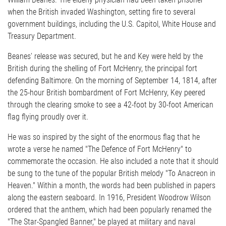
when the British invaded Washington, setting fire to several
government buildings, including the U.S. Capitol, White House and
Treasury Department.
Beanes' release was secured, but he and Key were held by the
British during the shelling of Fort McHenry, the principal fort
defending Baltimore. On the morning of September 14, 1814, after
the 25-hour British bombardment of Fort McHenry, Key peered
through the clearing smoke to see a 42-foot by 30-foot American
flag flying proudly over it.
He was so inspired by the sight of the enormous flag that he
wrote a verse he named "The Defence of Fort McHenry" to
commemorate the occasion. He also included a note that it should
be sung to the tune of the popular British melody "To Anacreon in
Heaven." Within a month, the words had been published in papers
along the eastern seaboard. In 1916, President Woodrow Wilson
ordered that the anthem, which had been popularly renamed the
"The Star-Spangled Banner," be played at military and naval