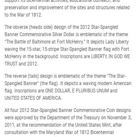
support its bicentennial activities, educational outreach, and
preservation and improvement of the sites and structures related
to the War of 1812.
The obverse (heads side) design of the 2012 Star-Spangled
Banner Commemorative Silver Dollar is emblematic of the theme
"The Battle of Baltimore at Fort McHenry." It depicts Lady Liberty
waving the 15-star, 15-stripe Star-Spangled Banner flag with Fort
McHenry in the background. Inscriptions are LIBERTY, IN GOD WE
TRUST and 2012.
The reverse (tails) design is emblematic of the theme "The Star-
Spangled Banner" (the flag). It depicts a waving modern American
flag. Inscriptions are ONE DOLLAR, E PLURIBUS UNUM and
UNITED STATES OF AMERICA.
All four 2012 Star-Spangled Banner Commemorative Coin designs
were approved by the Department of the Treasury on November 3,
2011, at the recommendation of the United States Mint, after
consultation with the Maryland War of 1812 Bicentennial