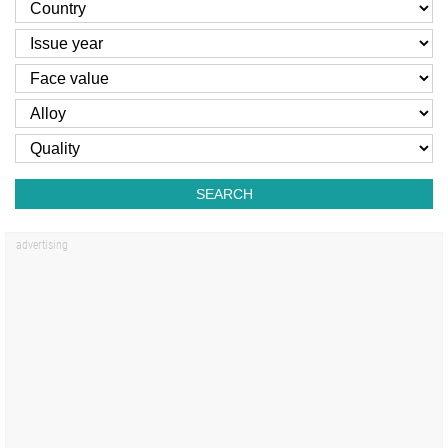
SEARCH