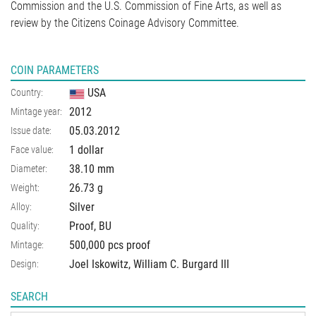
Commission and the U.S. Commission of Fine Arts, as well as
review by the Citizens Coinage Advisory Committee.
COIN PARAMETERS
USA
Country:
2012
Mintage year:
05.03.2012
Issue date:
1 dollar
Face value:
38.10
mm
Diameter:
26.73
g
Weight:
Silver
Alloy:
Proof, BU
Quality:
500,000 pcs proof
Mintage:
Joel Iskowitz, William C. Burgard III
Design:
SEARCH