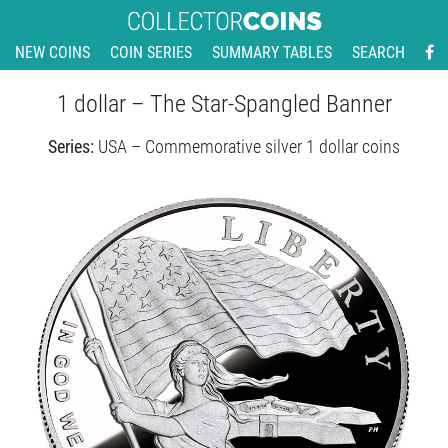
NEW COINS
COIN SERIES
SUMMARY TABLES
SEARCH
1 dollar – The Star-Spangled Banner
Series:
USA – Commemorative silver 1 dollar coins